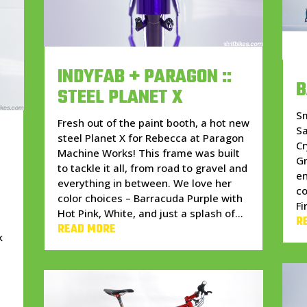
INDYFAB + PARAGON ::
B
STEEL PLANET X
S
Fresh out of the paint booth, a hot new
S
steel Planet X for Rebecca at Paragon
Cr
Machine Works! This frame was built
Gr
to tackle it all, from road to gravel and
en
everything in between. We love her
c
color choices – Barracuda Purple with
Fi
Hot Pink, White, and just a splash of...
R
READ MORE
k
w
h