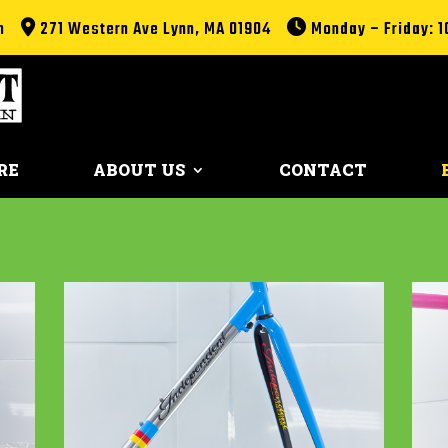
m
271 Western Ave Lynn, MA 01904
Monday – Friday: 1
RE
ABOUT US
CONTACT