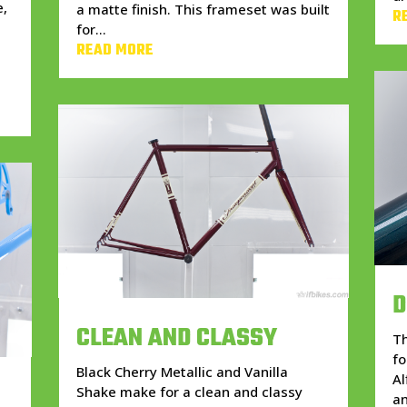
e,
a matte finish. This frameset was built
R
for...
READ MORE
D
CLEAN AND CLASSY
Th
fo
Black Cherry Metallic and Vanilla
Al
Shake make for a clean and classy
an