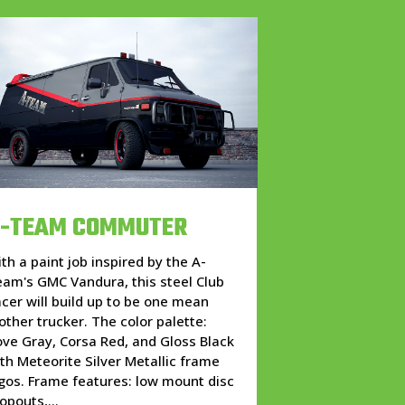
-TEAM COMMUTER
th a paint job inspired by the A-
am's GMC Vandura, this steel Club
cer will build up to be one mean
ther trucker. The color palette:
ve Gray, Corsa Red, and Gloss Black
th Meteorite Silver Metallic frame
gos. Frame features: low mount disc
opouts,...