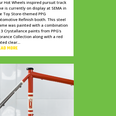
r Hot Wheels inspired pursuit track
ke is currently on display at SEMA in
he Toy Store-themed PPG
tomotive Refinish booth. This steel
ame was painted with a combination
 3 Crystallance paints from PPG's
brance Collection along with a red
nted clear...
EAD MORE