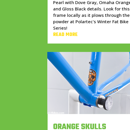
Pearl with Dove Gray, Omaha Orang
and Gloss Black details. Look for this
frame locally as it plows through the
powder at Polartec's Winter Fat Bike
Series!
READ MORE
ORANGE SKULLS