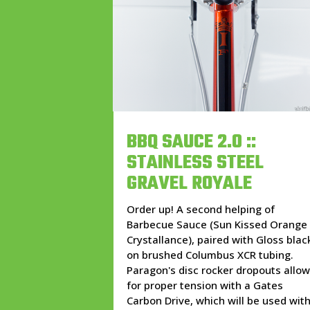
BBQ SAUCE 2.0 ::
STAINLESS STEEL
GRAVEL ROYALE
Order up! A second helping of
Barbecue Sauce (Sun Kissed Orange
Crystallance), paired with Gloss blac
on brushed Columbus XCR tubing.
Paragon's disc rocker dropouts allo
for proper tension with a Gates
Carbon Drive, which will be used wit