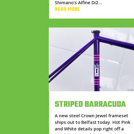
Shimano's Alfine Di2...
READ MORE
STRIPED BARRACUDA
A new steel Crown Jewel frameset
ships out to Belfast today. Hot Pink
and White details pop right off a