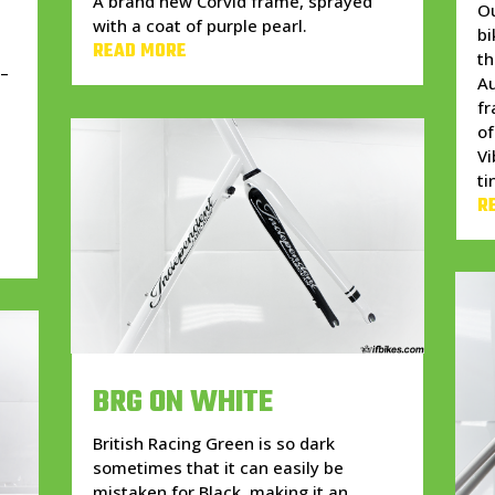
A brand new Corvid frame, sprayed
Ou
with a coat of purple pearl.
bi
READ MORE
t
 –
Au
fr
of
Vi
d
ti
R
BRG ON WHITE
British Racing Green is so dark
sometimes that it can easily be
mistaken for Black, making it an