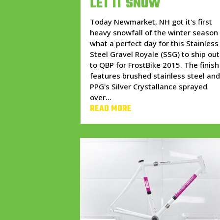
LET IT SNOW
Today Newmarket, NH got it's first
heavy snowfall of the winter season
what a perfect day for this Stainless
Steel Gravel Royale (SSG) to ship out
to QBP for FrostBike 2015. The finish
features brushed stainless steel an
PPG's Silver Crystallance sprayed
over...
READ MORE