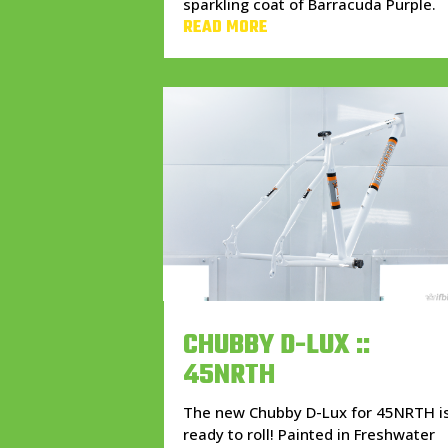
sparkling coat of Barracuda Purple.
READ MORE
CHUBBY D-LUX ::
45NRTH
The new Chubby D-Lux for 45NRTH i
ready to roll! Painted in Freshwater