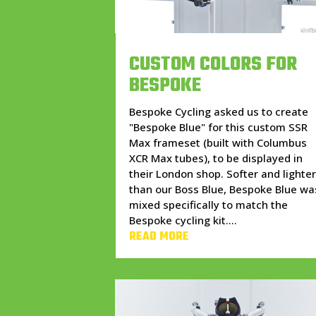
CUSTOM COLORS FOR
BESPOKE
Bespoke Cycling asked us to create
"Bespoke Blue" for this custom SSR
Max frameset (built with Columbus
XCR Max tubes), to be displayed in
their London shop. Softer and lighte
than our Boss Blue, Bespoke Blue wa
mixed specifically to match the
Bespoke cycling kit....
READ MORE