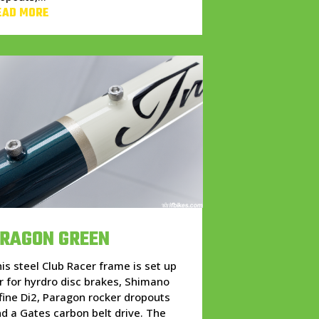
EAD MORE
RAGON GREEN
is steel Club Racer frame is set up
r for hyrdro disc brakes, Shimano
fine Di2, Paragon rocker dropouts
d a Gates carbon belt drive. The