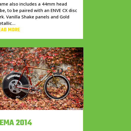
rame also includes a 44mm head
be, to be paired with an ENVE CX disc
rk. Vanilla Shake panels and Gold
tallic...
EAD MORE
EMA 2014