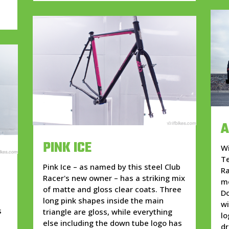
A
PINK ICE
Wi
Te
Pink Ice – as named by this steel Club
Ra
Racer's new owner – has a striking mix
mo
of matte and gloss clear coats. Three
Do
long pink shapes inside the main
wi
s
triangle are gloss, while everything
lo
else including the down tube logo has
dr