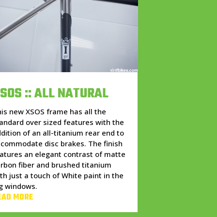
SOS :: ALL NATURAL
is new XSOS frame has all the
andard over sized features with the
dition of an all-titanium rear end to
commodate disc brakes. The finish
atures an elegant contrast of matte
rbon fiber and brushed titanium
th just a touch of White paint in the
g windows.
EAD MORE