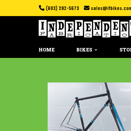
(603) 292-5673
sales@ifbikes.co
HOME
BIKES
STO