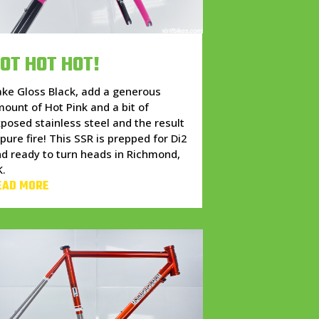
OT HOT HOT!
ke Gloss Black, add a generous
ount of Hot Pink and a bit of
posed stainless steel and the result
 pure fire! This SSR is prepped for Di2
d ready to turn heads in Richmond,
K.
EAD MORE