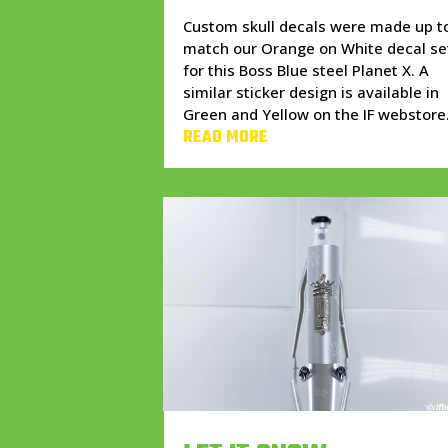
Custom skull decals were made up t
match our Orange on White decal se
for this Boss Blue steel Planet X. A
similar sticker design is available in
Green and Yellow on the IF webstore
READ MORE