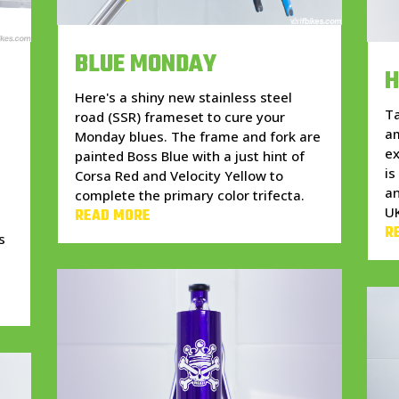
BLUE MONDAY
H
Here's a shiny new stainless steel
Ta
road (SSR) frameset to cure your
am
Monday blues. The frame and fork are
ex
painted Boss Blue with a just hint of
is
Corsa Red and Velocity Yellow to
an
complete the primary color trifecta.
U
READ MORE
r
R
s