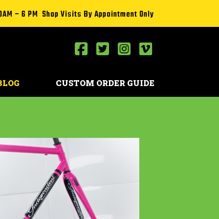
0AM – 6 PM Shop Visits By Appointment Only
BLOG
CUSTOM ORDER GUIDE