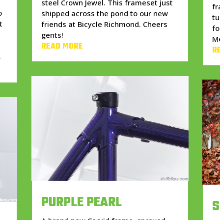
steel Crown Jewel. This frameset just
f
o
shipped across the pond to our new
tu
t
friends at Bicycle Richmond. Cheers
fo
gents!
Me
READ MORE
R
.
PURPLE PEARL
S