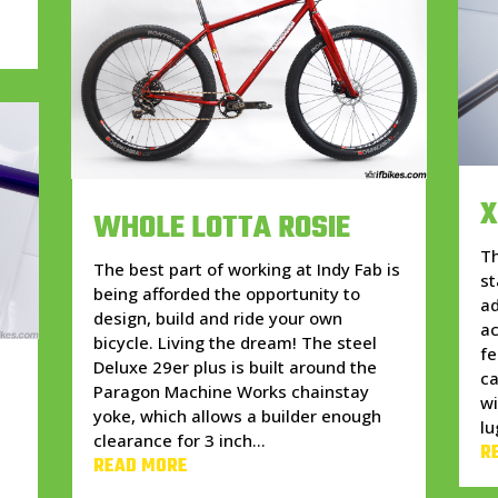
X
WHOLE LOTTA ROSIE
Th
The best part of working at Indy Fab is
st
being afforded the opportunity to
ad
design, build and ride your own
ac
bicycle. Living the dream! The steel
fe
Deluxe 29er plus is built around the
ca
Paragon Machine Works chainstay
wi
yoke, which allows a builder enough
lu
clearance for 3 inch...
R
READ MORE