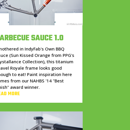
ARBECUE SAUCE 1.0
mothered in IndyFab's Own BBQ
auce (Sun Kissed Orange from PPG's
ystallance Collection), this titanium
avel Royale frame looks good
ough to eat! Paint inspiration here
omes from our NAHBS '14 "Best
nish" award winner.
EAD MORE