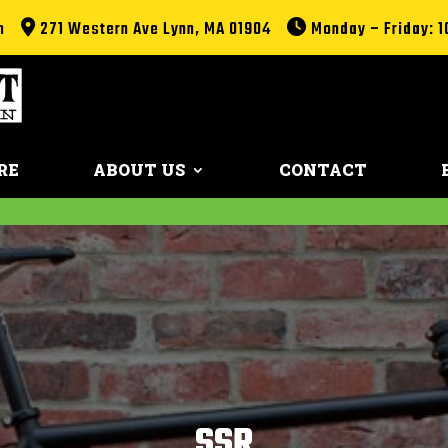
m
271 Western Ave Lynn, MA 01904
Monday – Friday: 1
RE
ABOUT US
CONTACT
SSR