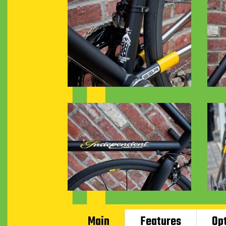
Main
Features
Op