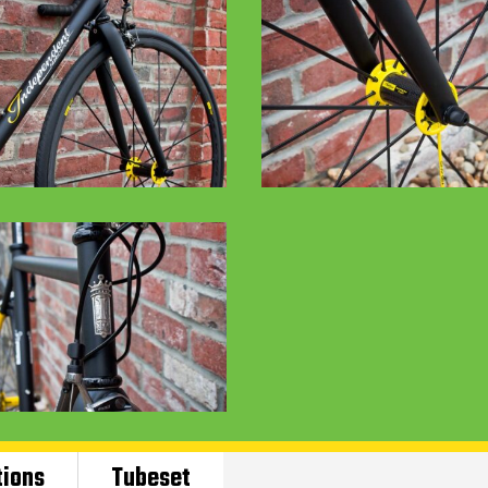
tions
Tubeset