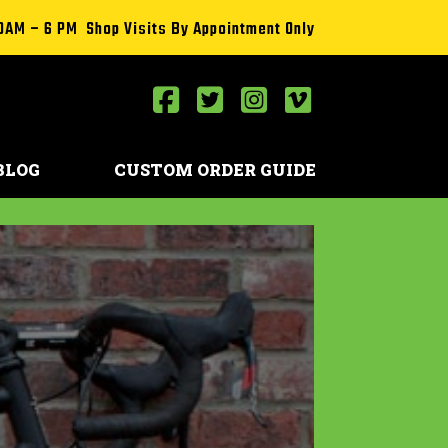
0AM – 6 PM Shop Visits By Appointment Only
BLOG
CUSTOM ORDER GUIDE