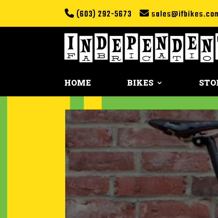
(603) 292-5673
sales@ifbikes.co
HOME
BIKES
STO