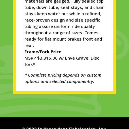
materials are gauged. Fully sealed top
tube, down tube, seat stays, and chain
stays keep water out while a refined,
race-proven design and size specific
tubing assure uniform ride quality
throughout a range of sizes. Comes
ready for flat mount brakes front and
rear.
Frame/Fork Price
MSRP $3,315.00 w/ Enve Gravel Disc
fork*
* Complete pricing depends on custom
options and selected componentry.