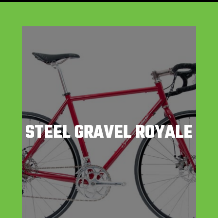
STEEL GRAVEL ROYALE