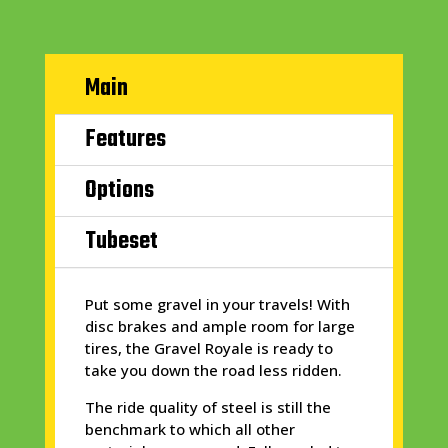
Main
Features
Options
Tubeset
Put some gravel in your travels! With
disc brakes and ample room for large
tires, the Gravel Royale is ready to
take you down the road less ridden.
The ride quality of steel is still the
benchmark to which all other