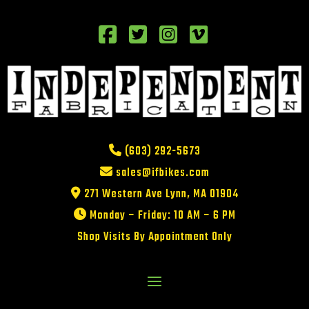
(603) 292-5673
sales@ifbikes.com
271 Western Ave Lynn, MA 01904
Monday – Friday: 10 AM – 6 PM
Shop Visits By Appointment Only