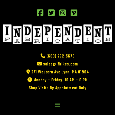
(603) 292-5673
sales@ifbikes.com
271 Western Ave Lynn, MA 01904
Monday – Friday: 10 AM – 6 PM
Shop Visits By Appointment Only