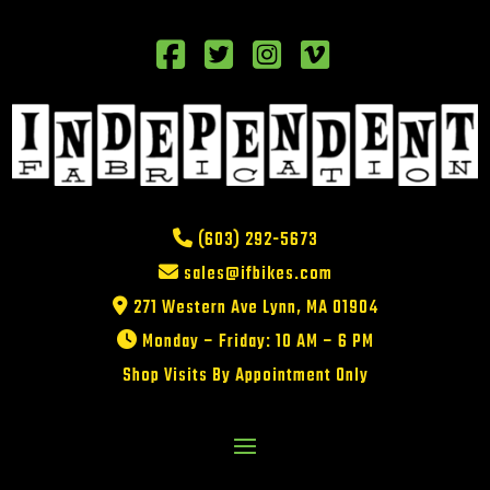
(603) 292-5673
sales@ifbikes.com
271 Western Ave Lynn, MA 01904
Monday – Friday: 10 AM – 6 PM
Shop Visits By Appointment Only