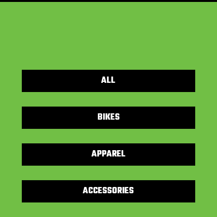
ALL
BIKES
APPAREL
ACCESSORIES