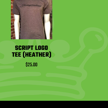
SCRIPT LOGO
TEE (HEATHER)
$
25.00