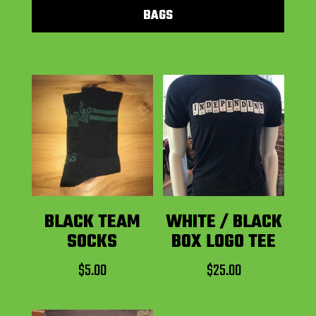
BAGS
BLACK TEAM
WHITE / BLACK
SOCKS
BOX LOGO TEE
$
5.00
$
25.00