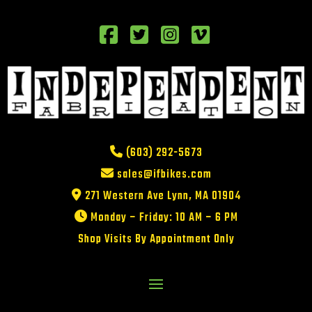
(603) 292-5673
sales@ifbikes.com
271 Western Ave Lynn, MA 01904
Monday – Friday: 10 AM – 6 PM
Shop Visits By Appointment Only