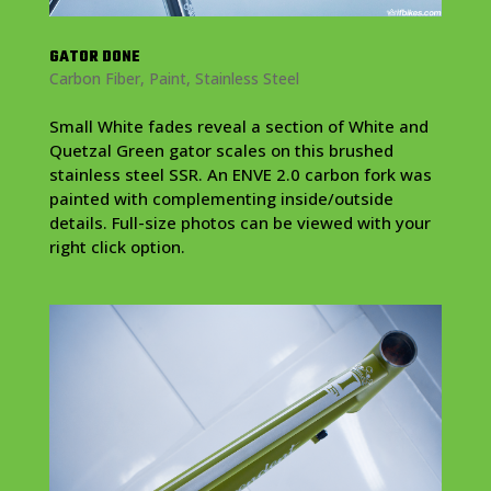
GATOR DONE
Carbon Fiber
,
Paint
,
Stainless Steel
Small White fades reveal a section of White and
Quetzal Green gator scales on this brushed
stainless steel SSR. An ENVE 2.0 carbon fork was
painted with complementing inside/outside
details. Full-size photos can be viewed with your
right click option.