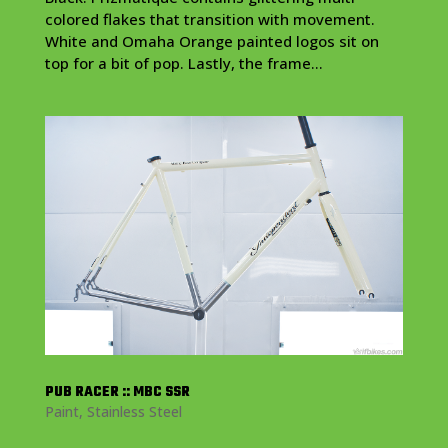
colored flakes that transition with movement.
White and Omaha Orange painted logos sit on
top for a bit of pop. Lastly, the frame...
PUB RACER :: MBC SSR
Paint
,
Stainless Steel