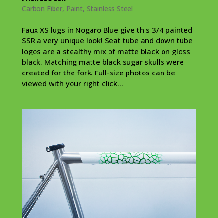
Carbon Fiber
,
Paint
,
Stainless Steel
Faux XS lugs in Nogaro Blue give this 3/4 painted
SSR a very unique look! Seat tube and down tube
logos are a stealthy mix of matte black on gloss
black. Matching matte black sugar skulls were
created for the fork. Full-size photos can be
viewed with your right click...