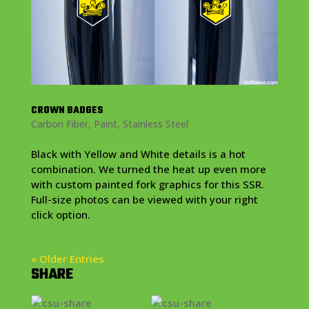
CROWN BADGES
Carbon Fiber
,
Paint
,
Stainless Steel
Black with Yellow and White details is a hot
combination. We turned the heat up even more
with custom painted fork graphics for this SSR.
Full-size photos can be viewed with your right
click option.
« Older Entries
SHARE