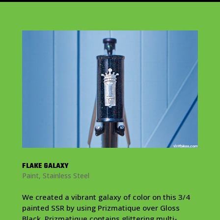
FLAKE GALAXY
Paint
,
Stainless Steel
We created a vibrant galaxy of color on this 3/4
painted SSR by using Prizmatique over Gloss
Black. Prizmatique contains glittering multi-