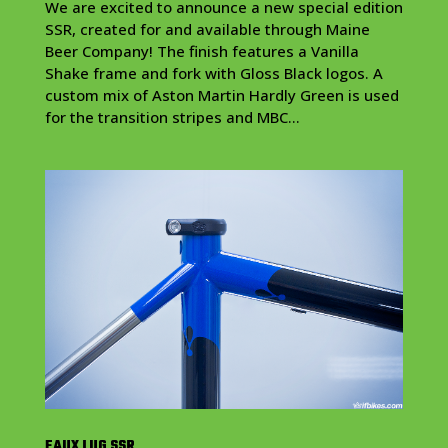
We are excited to announce a new special edition
SSR, created for and available through Maine
Beer Company! The finish features a Vanilla
Shake frame and fork with Gloss Black logos. A
custom mix of Aston Martin Hardly Green is used
for the transition stripes and MBC...
FAUX LUG SSR