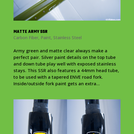
MATTE ARMY SSR
Carbon Fiber
,
Paint
,
Stainless Steel
Army green and matte clear always make a
perfect pair. Silver paint details on the top tube
and down tube play well with exposed stainless
stays. This SSR also features a 44mm head tube,
to be used with a tapered ENVE road fork.
Inside/outside fork paint gets an extra...