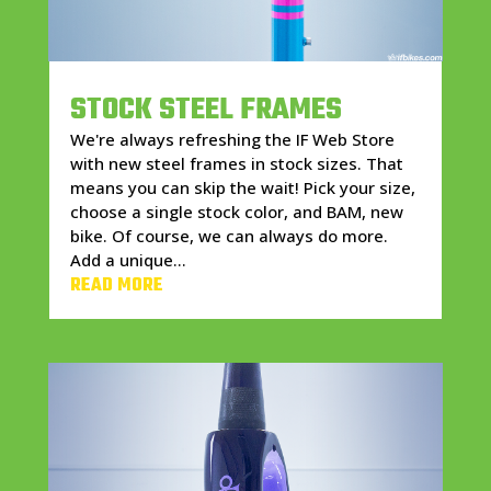
STOCK STEEL FRAMES
We're always refreshing the IF Web Store
with new steel frames in stock sizes. That
means you can skip the wait! Pick your size,
choose a single stock color, and BAM, new
bike. Of course, we can always do more.
Add a unique...
READ MORE