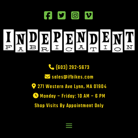
(603) 292-5673
sales@ifbikes.com
271 Western Ave Lynn, MA 01904
Monday – Friday: 10 AM – 6 PM
Shop Visits By Appointment Only