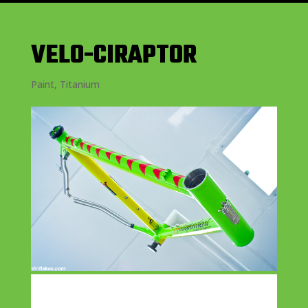
VELO-CIRAPTOR
Paint
,
Titanium