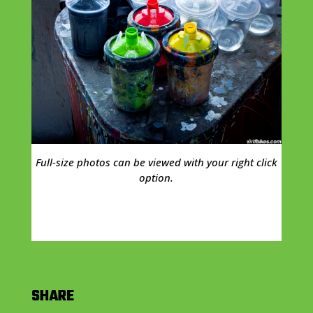
Full-size photos can be viewed with your right click
option.
SHARE