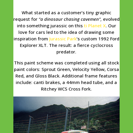
What started as a customer’s tiny graphic
request for
“a dinosaur chasing cavemen”,
evolved
into something jurassic on this
ti Planet X
. Our
love for cars led to the idea of drawing some
inspiration from
Jurassic Park
‘s custom 1992 Ford
Explorer XLT. The result: a fierce cyclocross
predator.
This paint scheme was completed using all stock
paint colors: Sprout Green, Velocity Yellow, Corsa
Red, and Gloss Black. Additional frame features
include: canti brakes, a 44mm head tube, and a
Ritchey WCS Cross Fork.