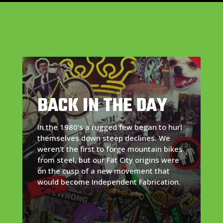
BACK IN THE DAY
In the 1980’s a rugged few began to hurl
themselves down steep declines. We
weren’t the first to forge mountain bikes
from steel, but our Fat City origins were
on the cusp of a new movement that
would become Independent Fabrication.