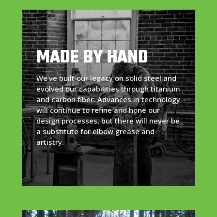
MADE BY HAND
We’ve built our legacy on solid steel and
evolved our capabilities through titanium
and carbon fiber. Advances in technology
will continue to refine and hone our
design processes, but there will never be
a substitute for elbow grease and
artistry.