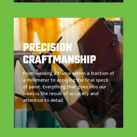
PRECISION
CRAFTMANSHIP
From welding a frame within a fraction of
a millimeter to applying the final speck
of paint. Everything that goes into our
bikes is the result of accuracy and
attention to detail.