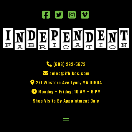
(603) 292-5673
sales@ifbikes.com
271 Western Ave Lynn, MA 01904
Monday – Friday: 10 AM – 6 PM
Shop Visits By Appointment Only