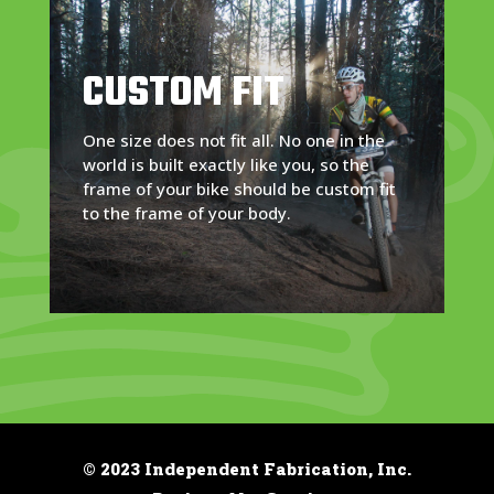
CUSTOM FIT
One size does not fit all. No one in the
world is built exactly like you, so the
frame of your bike should be custom fit
to the frame of your body.
© 2023 Independent Fabrication, Inc.