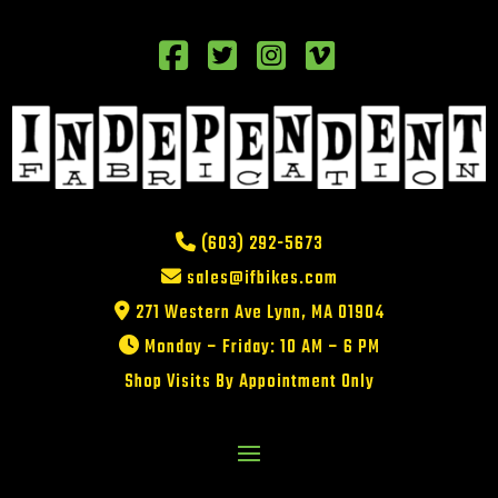
(603) 292-5673
sales@ifbikes.com
271 Western Ave Lynn, MA 01904
Monday – Friday: 10 AM – 6 PM
Shop Visits By Appointment Only