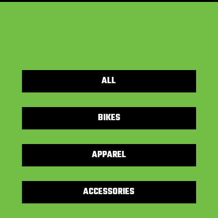
ALL
BIKES
APPAREL
ACCESSORIES