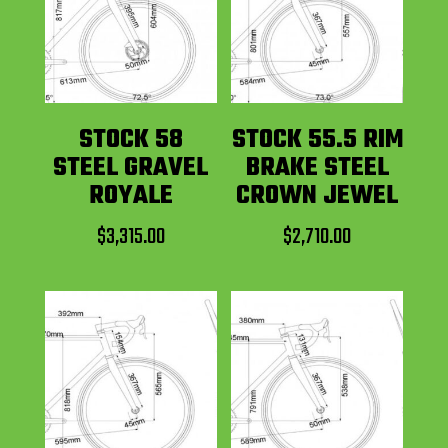
STOCK 58
STOCK 55.5 RIM
STEEL GRAVEL
BRAKE STEEL
ROYALE
CROWN JEWEL
$
3,315.00
$
2,710.00