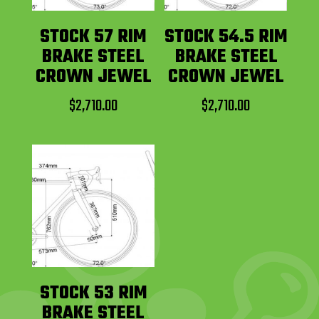
STOCK 57 RIM
STOCK 54.5 RIM
BRAKE STEEL
BRAKE STEEL
CROWN JEWEL
CROWN JEWEL
$
2,710.00
$
2,710.00
STOCK 53 RIM
BRAKE STEEL