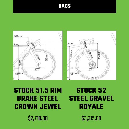
BAGS
STOCK 51.5 RIM
STOCK 52
BRAKE STEEL
STEEL GRAVEL
CROWN JEWEL
ROYALE
$
2,710.00
$
3,315.00