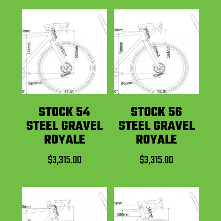
STOCK 54
STOCK 56
STEEL GRAVEL
STEEL GRAVEL
ROYALE
ROYALE
$
3,315.00
$
3,315.00