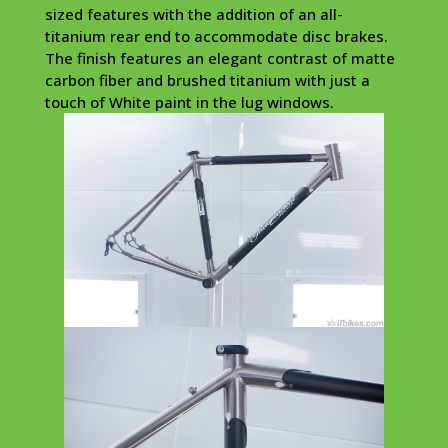
sized features with the addition of an all-
titanium rear end to accommodate disc brakes.
The finish features an elegant contrast of matte
carbon fiber and brushed titanium with just a
touch of White paint in the lug windows.