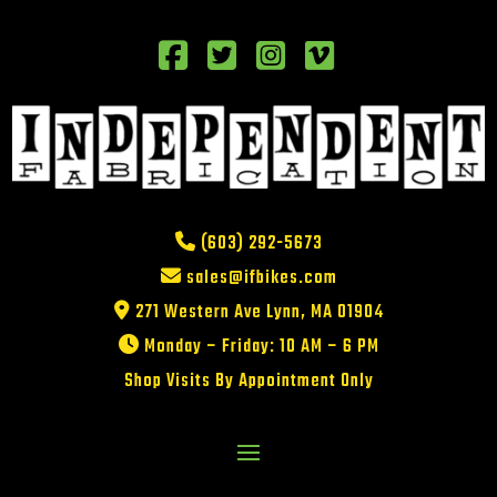
(603) 292-5673
sales@ifbikes.com
271 Western Ave Lynn, MA 01904
Monday – Friday: 10 AM – 6 PM
Shop Visits By Appointment Only