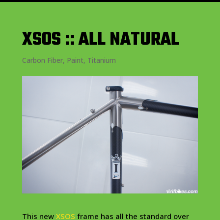
XSOS :: ALL NATURAL
Carbon Fiber
,
Paint
,
Titanium
This new
XSOS
frame has all the standard over