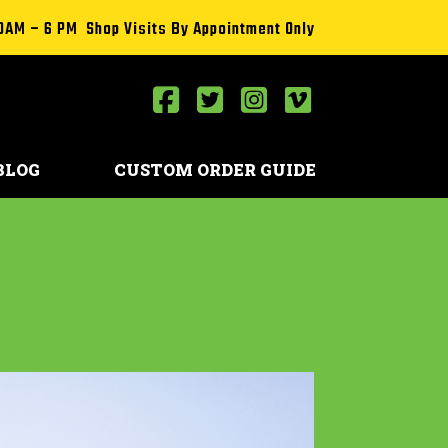
0AM – 6 PM Shop Visits By Appointment Only
BLOG
CUSTOM ORDER GUIDE