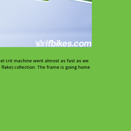
eel crit machine went almost as fast as we
s flake) collection. The frame is going home