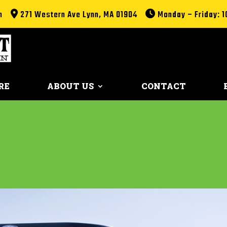
m
271 Western Ave Lynn, MA 01904
Monday – Friday: 1
RE
ABOUT US
CONTACT