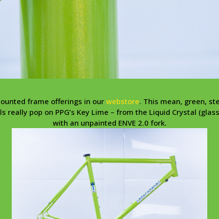
counted frame offerings in our
webstore
. This mean, green, st
s really pop on PPG’s Key Lime – from the Liquid Crystal (glas
with an unpainted ENVE 2.0 fork.