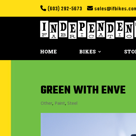
(603) 292-5673
sales@ifbikes.co
HOME
BIKES
STO
GREEN WITH ENVE
Other
,
Paint
,
Steel