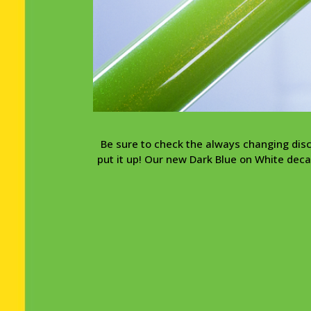
Be sure to check the always changing dis
put it up! Our new Dark Blue on White decal