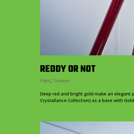
REDDY OR NOT
Paint
,
Titanium
Deep red and bright gold make an elegant p
Crystallance Collection) as a base with Gold 