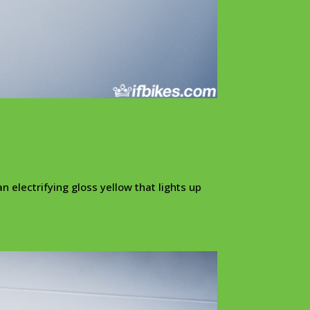
n electrifying gloss yellow that lights up