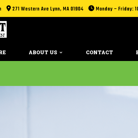
m
271 Western Ave Lynn, MA 01904
Monday – Friday: 1
RE
ABOUT US
CONTACT