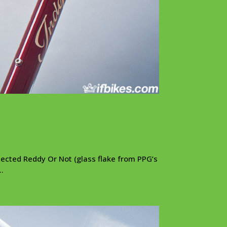
lected Reddy Or Not (glass flake from PPG’s
..