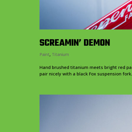
SCREAMIN’ DEMON
Paint
,
Titanium
Hand brushed titanium meets bright red pain
pair nicely with a black Fox suspension fork.