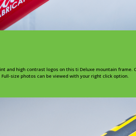
t and high contrast logos on this ti Deluxe mountain frame. C
 Full-size photos can be viewed with your right click option.