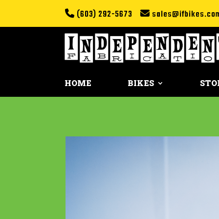
(603) 292-5673
sales@ifbikes.co
HOME
BIKES
STO