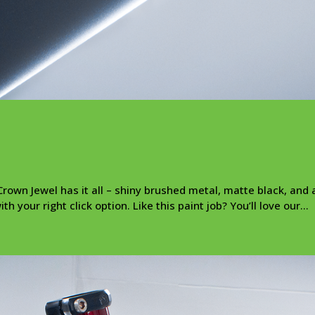
rown Jewel has it all – shiny brushed metal, matte black, and a
 your right click option. Like this paint job? You’ll love our...