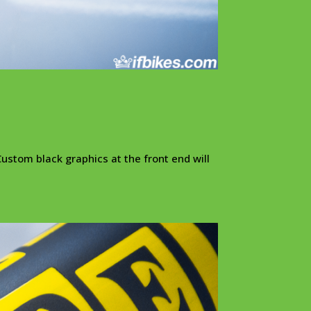
ustom black graphics at the front end will