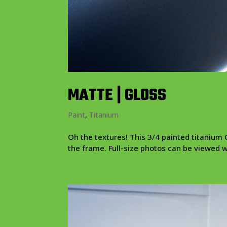
MATTE | GLOSS
Paint
,
Titanium
Oh the textures! This 3/4 painted titanium C
the frame. Full-size photos can be viewed with