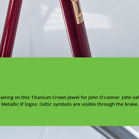
airing on this Titanium Crown Jewel for John O’connor. John se
Metallic IF logos. Celtic symbols are visible through the brake.