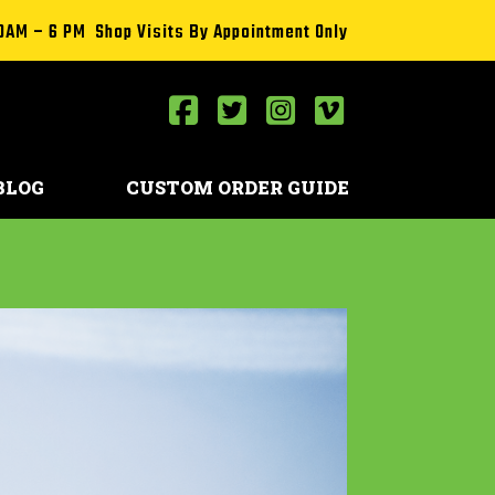
0AM – 6 PM Shop Visits By Appointment Only
BLOG
CUSTOM ORDER GUIDE