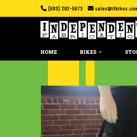
(603) 292-5673
sales@ifbikes.co
HOME
BIKES
STO