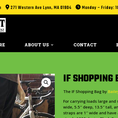
m
271 Western Ave Lynn, MA 01904
Monday – Friday: 1
RE
ABOUT US
CONTACT
IF SHOPPING 
The IF Shopping Bag by
Bail
For carrying loads large an
wide, 5.5″ deep, 13.5″ tall, 
straps are 1″ wide and have 