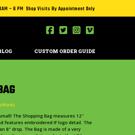
0AM – 6 PM Shop Visits By Appointment Only
BLOG
CUSTOM ORDER GUIDE
BAG
eyWorks
d small! The Shopping Bag measures 12″
and features embroidered IF logo detail. The
an 8″ drop. The Bag is made of a very