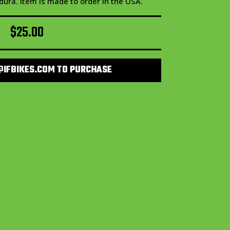
dura. Item is made to order in the USA.
$
25.00
@IFBIKES.COM TO PURCHASE