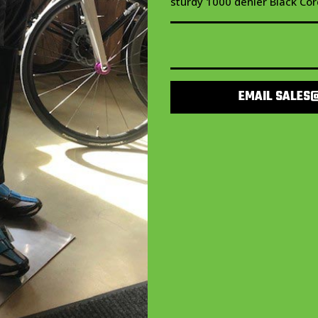
sturdy 1000 denier Black Cor
EMAIL SALES