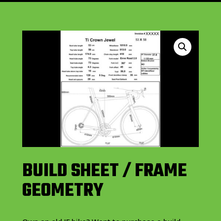
BUILD SHEET / FRAME
GEOMETRY