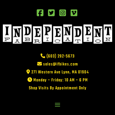
(603) 292-5673
sales@ifbikes.com
271 Western Ave Lynn, MA 01904
Monday – Friday: 10 AM – 6 PM
Shop Visits By Appointment Only