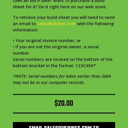
Own an old IF bike? Want to purchase a build
sheet for it? Do it right here on our web store.
To retrieve your build sheet you will need to send
an email to
sales@ifbikes.com
with the following
information:
• Your original invoice number, or
• If you are not the original owner, a serial
number.
Serial numbers are located on the bottom of the
bottom bracket in the format: 123C456*
*NOTE: Serial numbers for bikes earlier than 2004
may not be in our computer records.
$
20.00