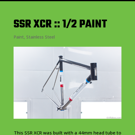
SSR XCR :: 1/2 PAINT
Paint
,
Stainless Steel
This SSR XCR was built with a 44mm head tube to