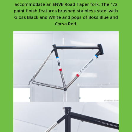
accommodate an ENVE Road Taper fork. The 1/2
paint finish features brushed stainless steel with
Gloss Black and White and pops of Boss Blue and
Corsa Red.