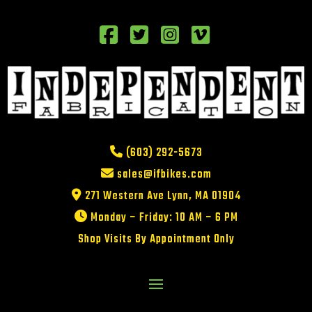
(603) 292-5673
sales@ifbikes.com
271 Western Ave Lynn, MA 01904
Monday – Friday: 10 AM – 6 PM
Shop Visits By Appointment Only