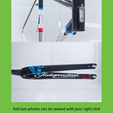
Full-size photos can be viewed with your right click