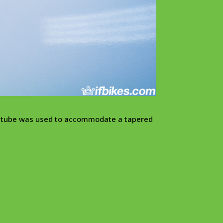
ad tube was used to accommodate a tapered