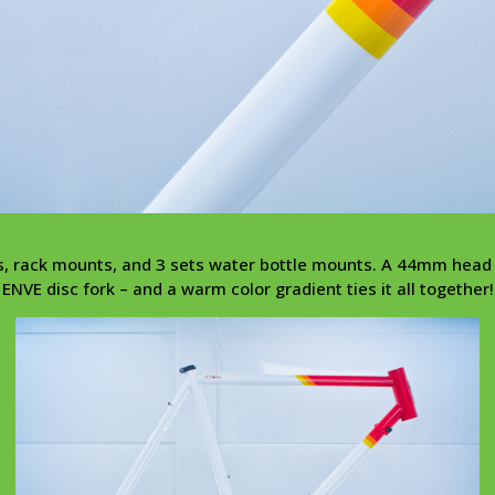
ts, rack mounts, and 3 sets water bottle mounts. A 44mm he
ENVE disc fork – and a warm color gradient ties it all together!