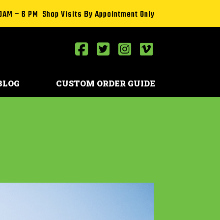
0AM – 6 PM Shop Visits By Appointment Only
BLOG
CUSTOM ORDER GUIDE