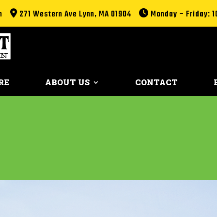
m
271 Western Ave Lynn, MA 01904
Monday – Friday: 1
RE
ABOUT US
CONTACT