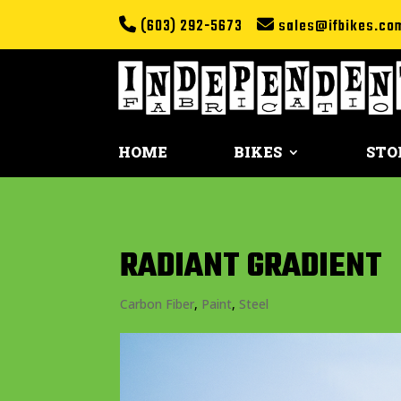
(603) 292-5673
sales@ifbikes.co
HOME
BIKES
STO
RADIANT GRADIENT
Carbon Fiber
,
Paint
,
Steel