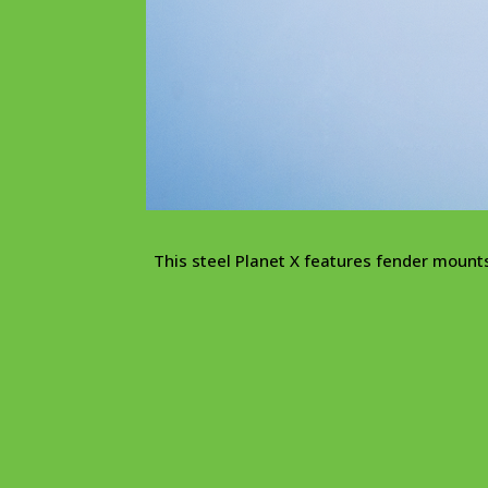
This steel Planet X features fender moun