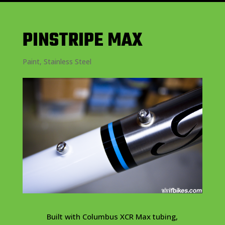
PINSTRIPE MAX
Paint
,
Stainless Steel
Built with Columbus XCR Max tubing,