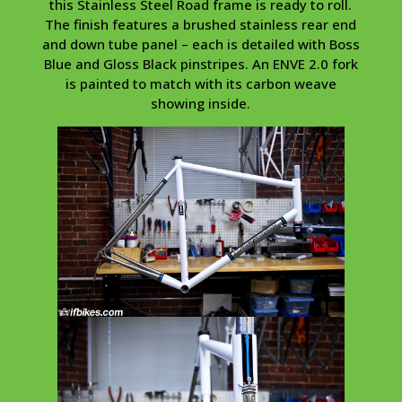
this Stainless Steel Road frame is ready to roll.
The finish features a brushed stainless rear end
and down tube panel – each is detailed with Boss
Blue and Gloss Black pinstripes. An ENVE 2.0 fork
is painted to match with its carbon weave
showing inside.