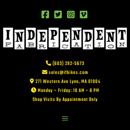
(603) 292-5673
sales@ifbikes.com
271 Western Ave Lynn, MA 01904
Monday – Friday: 10 AM – 6 PM
Shop Visits By Appointment Only