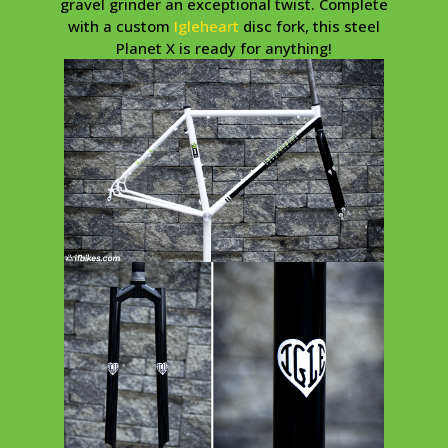
gravel grinder an exceptional twist. Complete
with a custom
Igleheart
disc fork, this steel
Planet X is ready for anything!