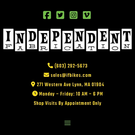
(603) 292-5673
sales@ifbikes.com
271 Western Ave Lynn, MA 01904
Monday – Friday: 10 AM – 6 PM
Shop Visits By Appointment Only