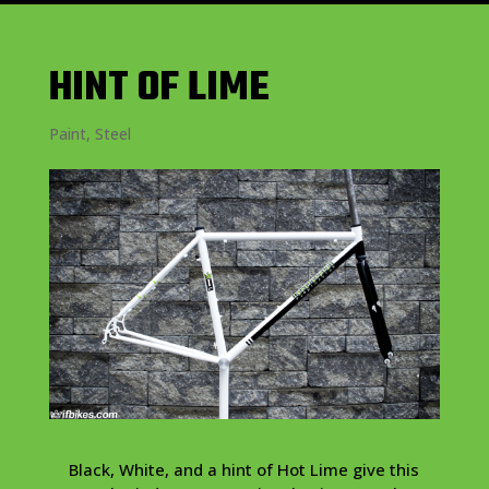
HINT OF LIME
Paint
,
Steel
Black, White, and a hint of Hot Lime give this