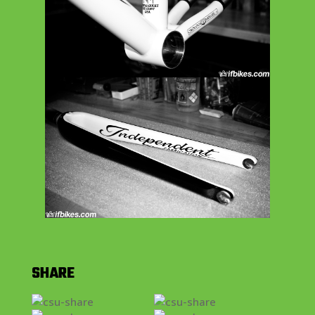
SHARE