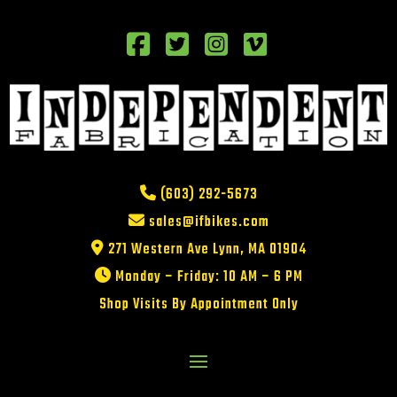
(603) 292-5673
sales@ifbikes.com
271 Western Ave Lynn, MA 01904
Monday – Friday: 10 AM – 6 PM
Shop Visits By Appointment Only