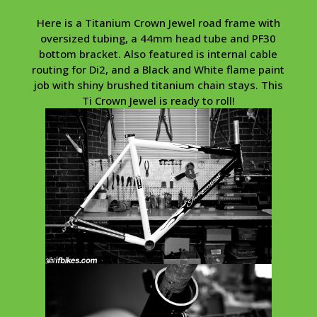
Here is a Titanium Crown Jewel road frame with
oversized tubing, a 44mm head tube and PF30
bottom bracket. Also featured is internal cable
routing for Di2, and a Black and White flame paint
job with shiny brushed titanium chain stays. This
Ti Crown Jewel is ready to roll!