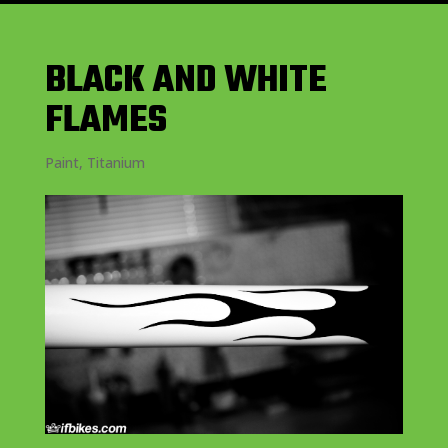
BLACK AND WHITE
FLAMES
Paint
,
Titanium