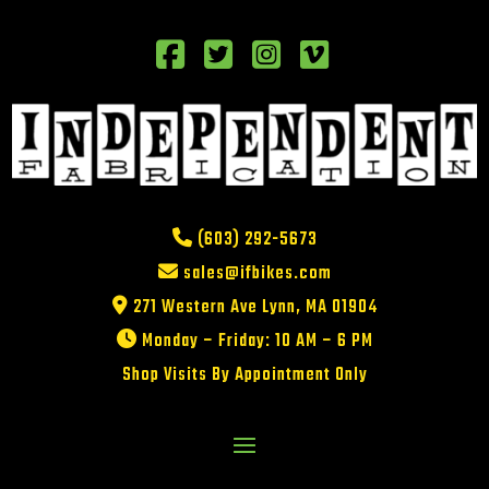
(603) 292-5673
sales@ifbikes.com
271 Western Ave Lynn, MA 01904
Monday – Friday: 10 AM – 6 PM
Shop Visits By Appointment Only