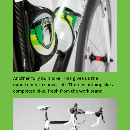
Another fully built bike! This gives us the
opportunity to show it off. There is nothing like a
completed bike, fresh from the work stand.