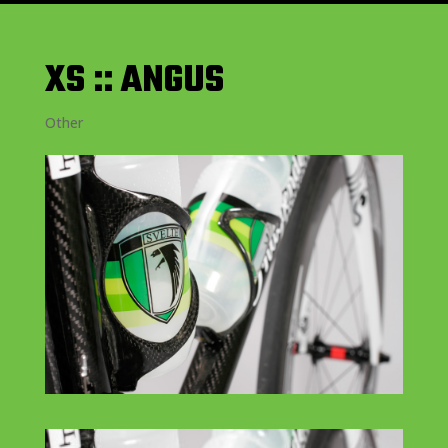
XS :: ANGUS
Other