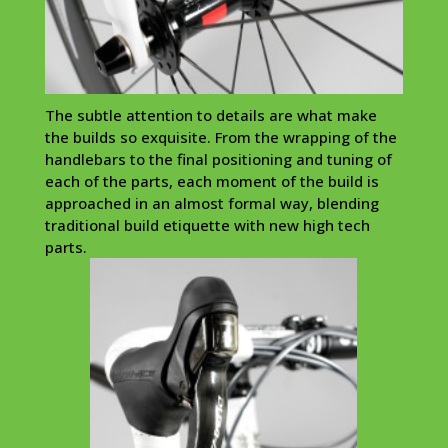
The subtle attention to details are what make
the builds so exquisite. From the wrapping of the
handlebars to the final positioning and tuning of
each of the parts, each moment of the build is
approached in an almost formal way, blending
traditional build
etiquette
with new high tech
parts.