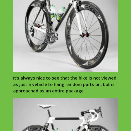
It’s always nice to see that the bike is not viewed
as just a vehicle to hang random parts on, but is
approached as an entire package.