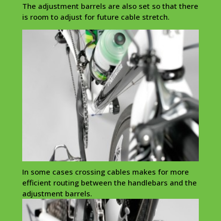
The adjustment barrels are also set so that there
is room to adjust for future cable stretch.
In some cases crossing cables makes for more
efficient routing between the handlebars and the
adjustment barrels.