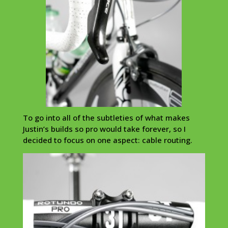
To go into all of the subtleties of what makes
Justin’s builds so pro would take forever, so I
decided to focus on one aspect: cable routing.