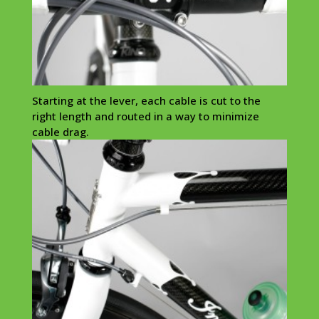
Starting at the lever, each cable is cut to the
right length and routed in a way to minimize
cable drag.