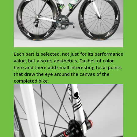
Each part is selected, not just for its performance
value, but also its aesthetics. Dashes of color
here and there add small interesting focal points
that draw the eye around the canvas of the
completed bike.