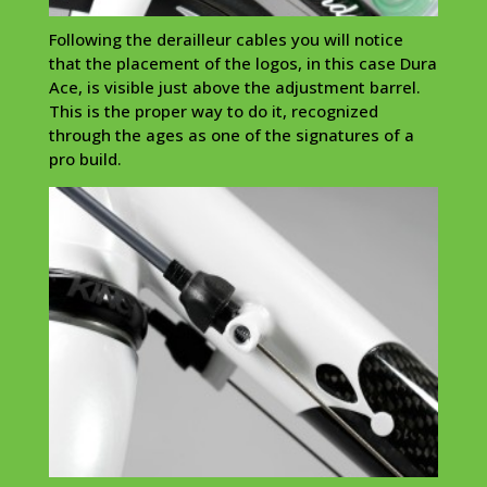
Following the
derailleur
cables you will notice
that the placement of the logos, in this case
Dura
Ace, is visible just above the adjustment barrel.
This is the proper way to do it, recognized
through the ages as one of the signatures of a
pro build.