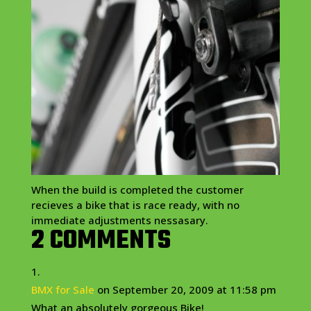
When the build is completed the customer
recieves
a bike that is race ready, with no
immediate adjustments
nessasary
.
2 COMMENTS
BMX for Sale
on September 20, 2009 at 11:58 pm
What an absolutely gorgeous Bike!