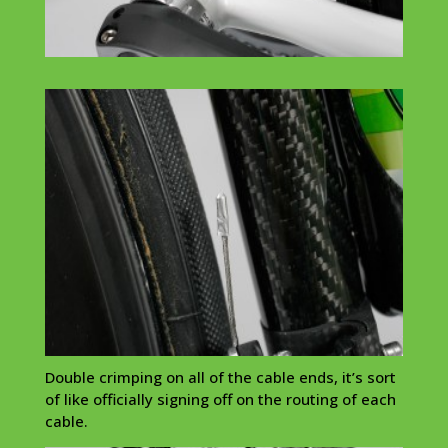
Double crimping on all of the cable ends, it’s sort
of like officially signing off on the routing of each
cable.