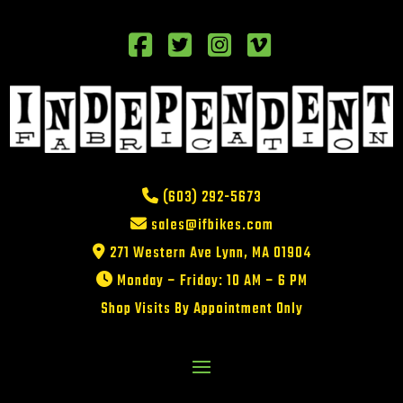
(603) 292-5673
sales@ifbikes.com
271 Western Ave Lynn, MA 01904
Monday – Friday: 10 AM – 6 PM
Shop Visits By Appointment Only