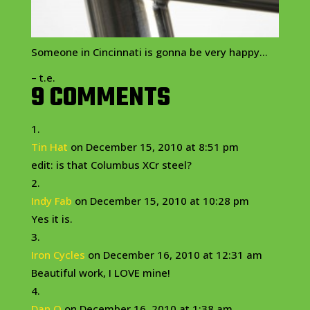
Someone in Cincinnati is gonna be very happy…
– t.e.
9 COMMENTS
Tin Hat
on December 15, 2010 at 8:51 pm
edit: is that Columbus XCr steel?
Indy Fab
on December 15, 2010 at 10:28 pm
Yes it is.
Iron Cycles
on December 16, 2010 at 12:31 am
Beautiful work, I LOVE mine!
Dan O
on December 16, 2010 at 1:38 am