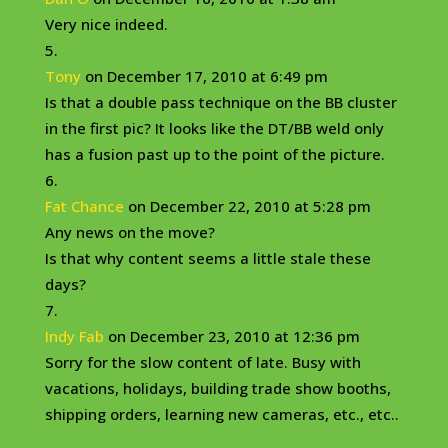
Very nice indeed.
Tony
on December 17, 2010 at 6:49 pm
Is that a double pass technique on the BB cluster
in the first pic? It looks like the DT/BB weld only
has a fusion past up to the point of the picture.
Fat Chance
on December 22, 2010 at 5:28 pm
Any news on the move?
Is that why content seems a little stale these
days?
Indy Fab
on December 23, 2010 at 12:36 pm
Sorry for the slow content of late. Busy with
vacations, holidays, building trade show booths,
shipping orders, learning new cameras, etc., etc..