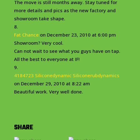
The move is still months away. Stay tuned for
more details and pics as the new factory and
showroom take shape.
Fat Chance
on December 23, 2010 at 6:00 pm
Showroom? Very cool.
Can not wait to see what you guys have on tap.
All the best to everyone at IF!
4184723 Siliconedynamic Siliconerubdynamics
on December 29, 2010 at 8:22 am
Beautiful work. Very well done.
SHARE