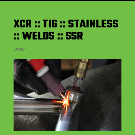
XCR :: TIG :: STAINLESS
:: WELDS :: SSR
Other