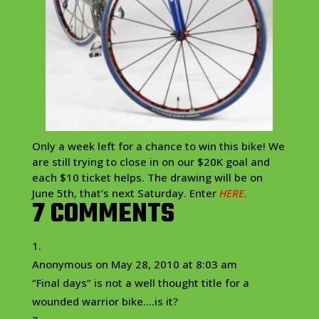
Only a week left for a chance to win this bike! We
are still trying to close in on our $20K goal and
each $10 ticket helps. The drawing will be on
June 5th, that’s next Saturday. Enter
HERE.
7 COMMENTS
Anonymous
on May 28, 2010 at 8:03 am
“Final days” is not a well thought title for a
wounded warrior bike….is it?