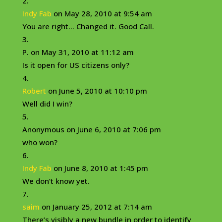
Indy Fab
on May 28, 2010 at 9:54 am
You are right… Changed it. Good Call.
P.
on May 31, 2010 at 11:12 am
Is it open for US citizens only?
Robert
on June 5, 2010 at 10:10 pm
Well did I win?
Anonymous
on June 6, 2010 at 7:06 pm
who won?
Indy Fab
on June 8, 2010 at 1:45 pm
We don’t know yet.
saim
on January 25, 2012 at 7:14 am
There’s visibly a new bundle in order to identify