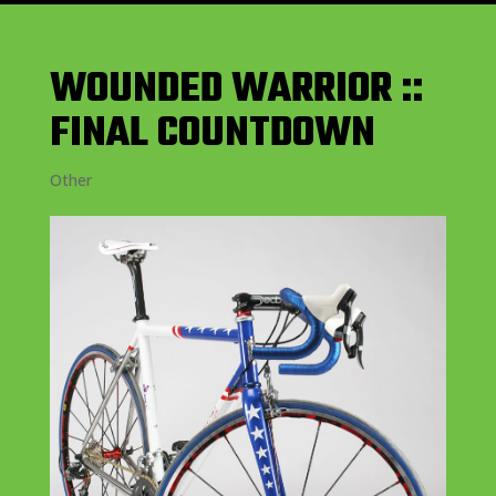
WOUNDED WARRIOR ::
FINAL COUNTDOWN
Other