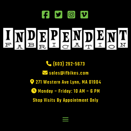
(603) 292-5673
sales@ifbikes.com
271 Western Ave Lynn, MA 01904
Monday – Friday: 10 AM – 6 PM
Shop Visits By Appointment Only