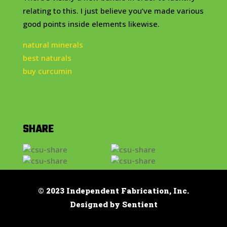
relating to this. I just believe you’ve made various
good points inside elements likewise.
natural minerals
best naturals
buy curcumin
SHARE
© 2023 Independent Fabrication, Inc.
Designed by Sentient