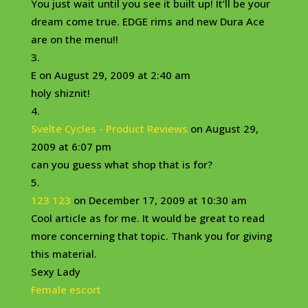
You just wait until you see it built up! It’ll be your
dream come true. EDGE rims and new Dura Ace
are on the menu!!
E
on August 29, 2009 at 2:40 am
holy shiznit!
Svelte Cycles - Product Reviews
on August 29,
2009 at 6:07 pm
can you guess what shop that is for?
123 123
on December 17, 2009 at 10:30 am
Cool article as for me. It would be great to read
more concerning that topic. Thank you for giving
this material.
Sexy Lady
Female escort