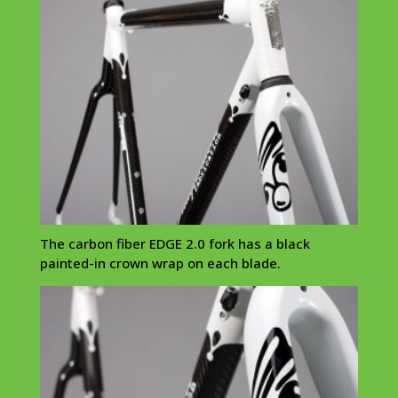
The carbon fiber EDGE 2.0 fork has a black
painted-in crown wrap on each blade.