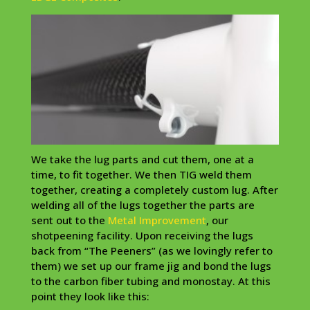
We take the lug parts and cut them, one at a
time, to fit together. We then
TIG
weld them
together, creating a completely custom lug. After
welding
all of the lugs together the parts are
sent out to the
Metal Improvement
, our
shotpeening
facility. Upon
receiving
the lugs
back from “The
Peeners
” (as we lovingly refer to
them) we set up our frame jig and bond the lugs
to the carbon fiber tubing and
monostay
. At this
point they look like this: