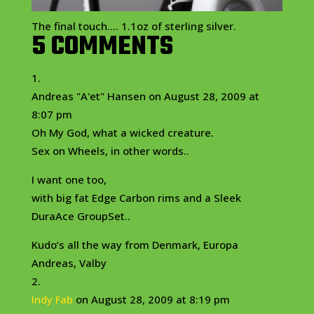
The final touch…. 1.1oz of sterling silver.
5 COMMENTS
Andreas "A'et" Hansen
on August 28, 2009 at
8:07 pm
Oh My God, what a wicked creature.
Sex on Wheels, in other words..
I want one too,
with big fat Edge Carbon rims and a Sleek
DuraAce GroupSet..
Kudo’s all the way from Denmark, Europa
Andreas, Valby
Indy Fab
on August 28, 2009 at 8:19 pm