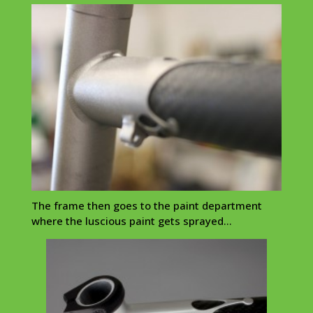
The frame then goes to the paint department
where the luscious paint gets sprayed…