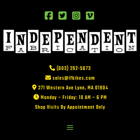
(603) 292-5673
sales@ifbikes.com
271 Western Ave Lynn, MA 01904
Monday – Friday: 10 AM – 6 PM
Shop Visits By Appointment Only