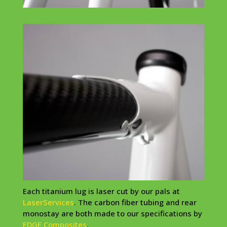
Each
titanium
lug is laser cut by our pals at
LaserServices
. The carbon fiber tubing and rear
monostay
are both made to our specifications by
EDGE Composites
.