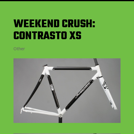
WEEKEND CRUSH:
CONTRASTO XS
Other