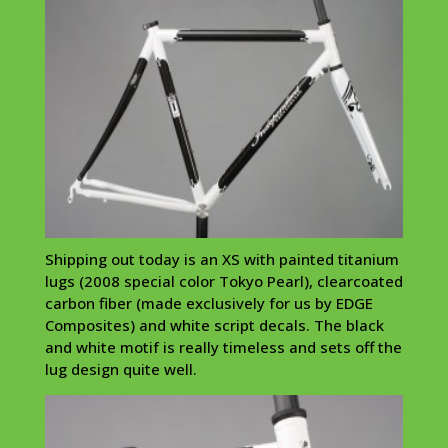
Shipping out today is an XS with painted titanium
lugs (2008 special color Tokyo Pearl),
clearcoated
carbon fiber (made exclusively for us by EDGE
Composites) and white script decals. The black
and white motif is really timeless and sets off the
lug design quite well.