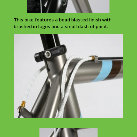
This bike features a bead blasted finish with
brushed in logos and a small dash of paint.