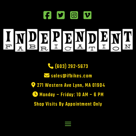
(603) 292-5673
sales@ifbikes.com
271 Western Ave Lynn, MA 01904
Monday – Friday: 10 AM – 6 PM
Shop Visits By Appointment Only