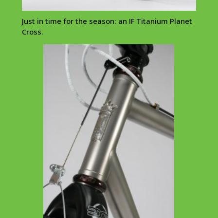
Just in time for the season: an IF Titanium Planet
Cross.