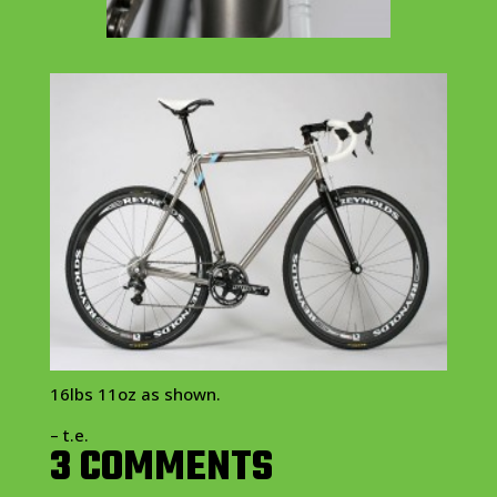
16lbs 11oz as shown.
– t.e.
3 COMMENTS