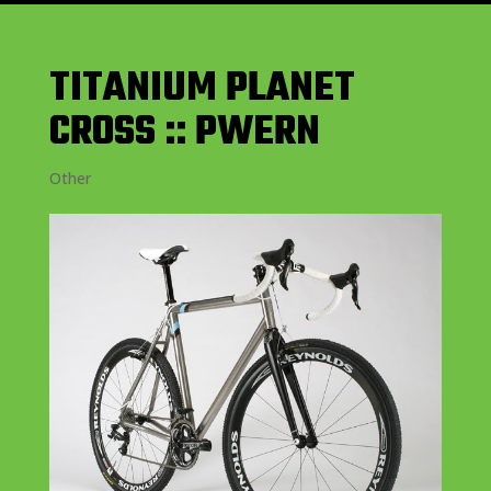
TITANIUM PLANET
CROSS :: PWERN
Other