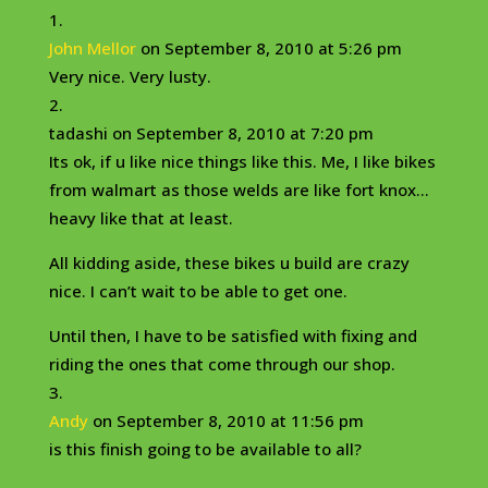
John Mellor
on September 8, 2010 at 5:26 pm
Very nice. Very lusty.
tadashi
on September 8, 2010 at 7:20 pm
Its ok, if u like nice things like this. Me, I like bikes
from walmart as those welds are like fort knox…
heavy like that at least.
All kidding aside, these bikes u build are crazy
nice. I can’t wait to be able to get one.
Until then, I have to be satisfied with fixing and
riding the ones that come through our shop.
Andy
on September 8, 2010 at 11:56 pm
is this finish going to be available to all?