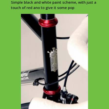
Simple black and white paint scheme, with just a
touch of red ano to give it some pop