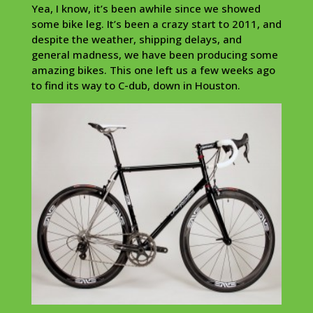
Yea, I know, it’s been awhile since we showed
some bike leg. It’s been a crazy start to 2011, and
despite the weather, shipping delays, and
general madness, we have been producing some
amazing bikes. This one left us a few weeks ago
to find its way to C-dub, down in Houston.