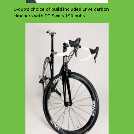
C-dub’s choice of build included Enve carbon
clinchers with DT Swiss 190 hubs.