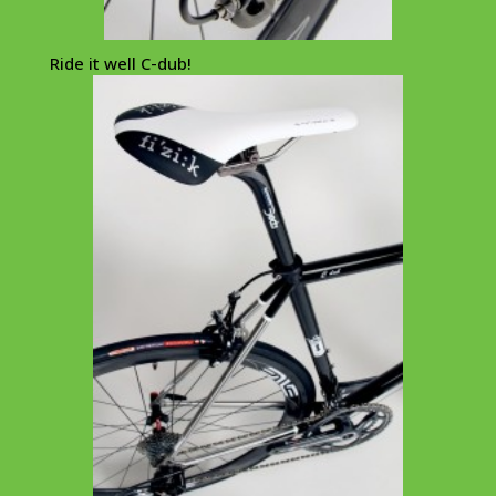
Ride it well C-dub!