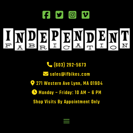
(603) 292-5673
sales@ifbikes.com
271 Western Ave Lynn, MA 01904
Monday – Friday: 10 AM – 6 PM
Shop Visits By Appointment Only