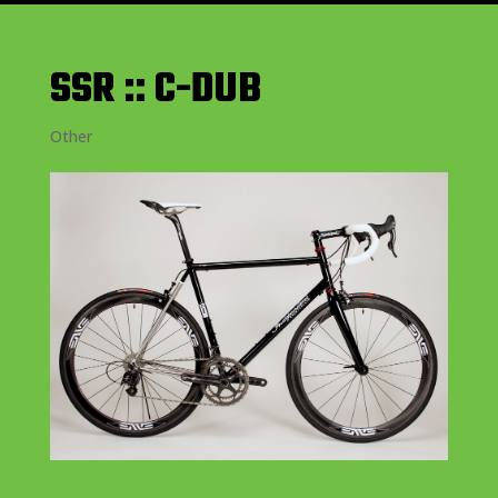
SSR :: C-DUB
Other