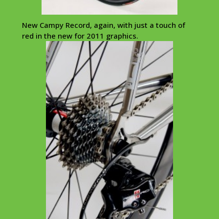
New Campy Record, again, with just a touch of
red in the new for 2011 graphics.