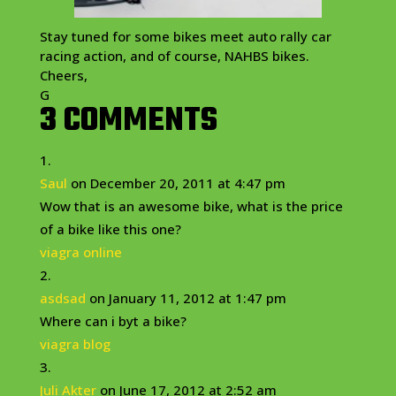
Stay tuned for some bikes meet auto rally car
racing action, and of course, NAHBS bikes.
Cheers,
G
3 COMMENTS
Saul
on December 20, 2011 at 4:47 pm
Wow that is an awesome bike, what is the price
of a bike like this one?
viagra online
asdsad
on January 11, 2012 at 1:47 pm
Where can i byt a bike?
viagra blog
Juli Akter
on June 17, 2012 at 2:52 am