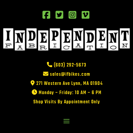
(603) 292-5673
sales@ifbikes.com
271 Western Ave Lynn, MA 01904
Monday – Friday: 10 AM – 6 PM
Shop Visits By Appointment Only