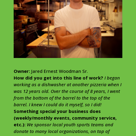
Owner:
Jared Ernest Woodman Sr.
How did you get into this line of work?
I began
working as a dishwasher at another pizzeria when I
was 12 years old. Over the course of 8 years, I went
from the bottom of the barrel to the top of the
barrel. I knew I could do it myself, so I did!
Something special your business does
(weekly/monthly events, community service,
etc.):
We sponsor local youth sports teams and
donate to many local organizations, on top of