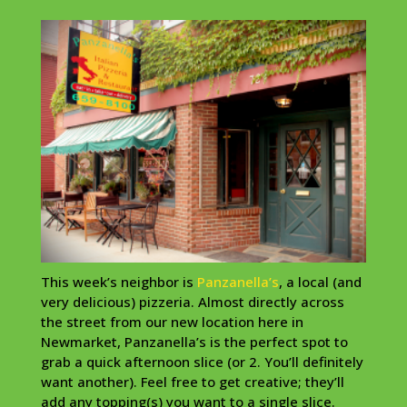
This week’s neighbor is
Panzanella’s
, a local (and
very delicious) pizzeria. Almost directly across
the street from our new location here in
Newmarket, Panzanella’s is the perfect spot to
grab a quick afternoon slice (or 2. You’ll definitely
want another). Feel free to get creative; they’ll
add any topping(s) you want to a single slice.