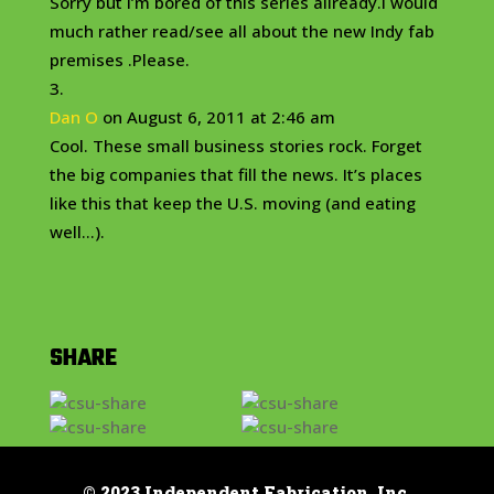
Sorry but I’m bored of this series allready.I would
much rather read/see all about the new Indy fab
premises .Please.
Dan O
on August 6, 2011 at 2:46 am
Cool. These small business stories rock. Forget
the big companies that fill the news. It’s places
like this that keep the U.S. moving (and eating
well…).
SHARE
© 2023 Independent Fabrication, Inc.