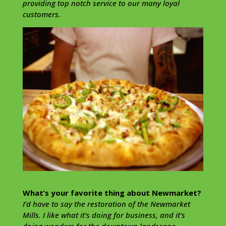
providing top notch service to our many loyal
customers.
What’s your favorite thing about Newmarket?
I’d have to say the restoration of the Newmarket
Mills. I like what it’s doing for business, and it’s
doing wonders for the downtown landscape.