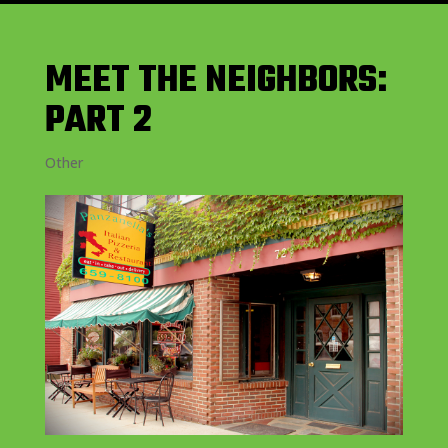
MEET THE NEIGHBORS:
PART 2
Other