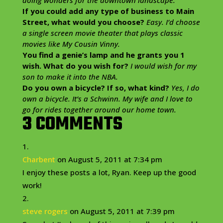
If you could add any type of business to Main
Street, what would you choose?
Easy. I’d choose
a single screen movie theater that plays classic
movies like My Cousin Vinny.
You find a genie’s lamp and he grants you 1
wish. What do you wish for?
I would wish for my
son to make it into the NBA.
Do you own a bicycle? If so, what kind?
Yes, I do
own a bicycle. It’s a Schwinn. My wife and I love to
go for rides together around our home town.
3 COMMENTS
Charbent
on August 5, 2011 at 7:34 pm
I enjoy these posts a lot, Ryan. Keep up the good
work!
steve rogers
on August 5, 2011 at 7:39 pm