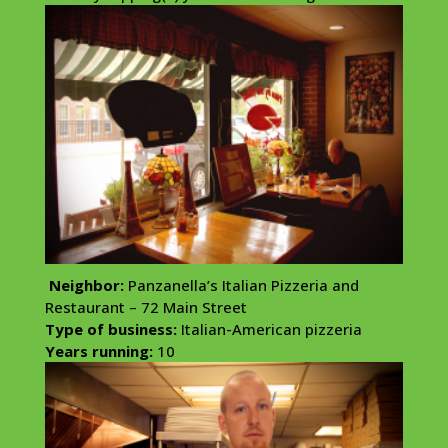
Neighbor:
Panzanella’s Italian Pizzeria and
Restaurant – 72 Main Street
Type of business:
Italian-American pizzeria
Years running:
10