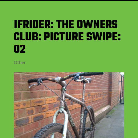
IFRIDER: THE OWNERS
CLUB: PICTURE SWIPE:
02
Other