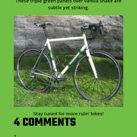
These triple green panels over vanilla shake are
subtle yet striking.
Stay tuned for more
rulin
‘ bikes!
4 COMMENTS