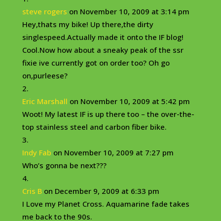
steve rogers
on November 10, 2009 at 3:14 pm
Hey,thats my bike! Up there,the dirty
singlespeed.Actually made it onto the IF blog!
Cool.Now how about a sneaky peak of the ssr
fixie ive currently got on order too? Oh go
on,purleese?
Eric Marshall
on November 10, 2009 at 5:42 pm
Woot! My latest IF is up there too – the over-the-
top stainless steel and carbon fiber bike.
Indy Fab
on November 10, 2009 at 7:27 pm
Who’s gonna be next???
Cris B
on December 9, 2009 at 6:33 pm
I Love my Planet Cross. Aquamarine fade takes
me back to the 90s.