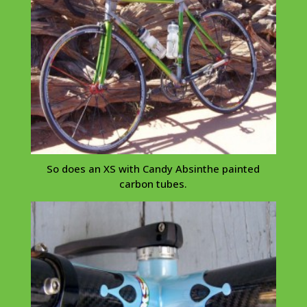
So does an XS with Candy
Absinthe
painted
carbon tubes.