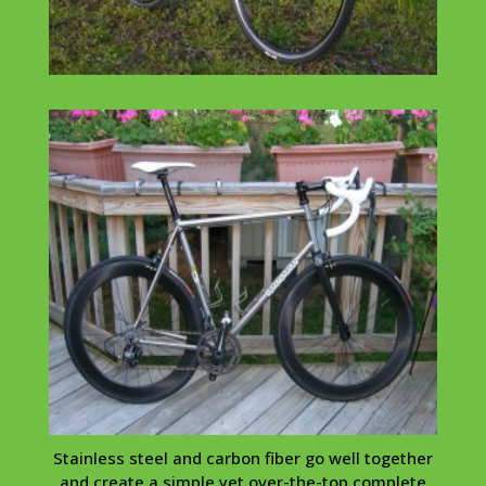
Stainless steel and carbon fiber go well together
and create a simple yet over-the-top complete