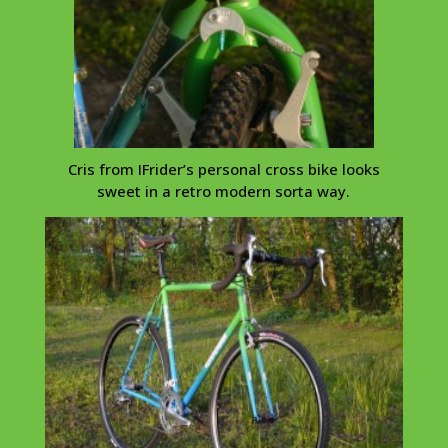
Cris from
IFrider’s
personal cross bike looks
sweet in a retro modern sorta way.