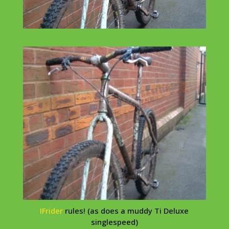
IFrider
rules! (as does a muddy Ti Deluxe
singlespeed
)