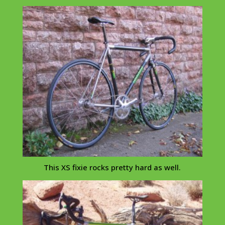
This XS
fixie
rocks pretty hard as well.