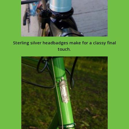
Sterling silver
headbadges
make for a classy final
touch.