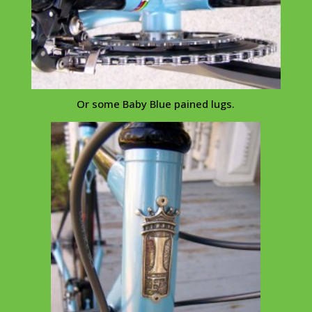
Or some Baby Blue pained lugs.