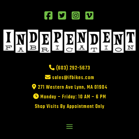
(603) 292-5673
sales@ifbikes.com
271 Western Ave Lynn, MA 01904
Monday – Friday: 10 AM – 6 PM
Shop Visits By Appointment Only