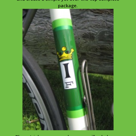
package.