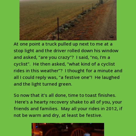
At one point a truck pulled up next to me at a
stop light and the driver rolled down his window
and asked, “are you crazy”? I said, “no, I’m a
cyclist”. He then asked, “what kind of a cyclist
rides in this weather”? I thought for a minute and
all I could reply was, “a festive one”! He laughed
and the light turned green.
So now that it’s all done, time to toast finishes.
Here’s a hearty recovery shake to all of you, your
friends and families. May all your rides in 2012, if
not be warm and dry, at least be festive.