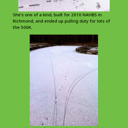
She’s one of a kind, built for 2010 NAHBS in
Richmond, and ended up pulling duty for lots of
the 500K.