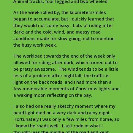
Animal tracks, four legged and two wheeled.
As the week rolled by, the kilometers/miles
began to accumulate, but I quickly learned that
they would not come easy. Lots of riding after
dark; and the cold, wind, and messy road
conditions made for slow going, not to mention
the busy work week.
The workload towards the end of the week only
allowed for riding after dark, which turned out to
be pretty awesome. The wind tends to be a little
less of a problem after nightfall, the traffic is
light on the back roads, and I had more than a
few memorable moments of Christmas lights and
a waxing moon reflecting on the bay.
I also had one really sketchy moment where my
head light died on a very dark and rainy night.
Fortunately I was only a few miles from home, so
I knew the roads well. I just rode in what I
thought was the middle of the road and kept