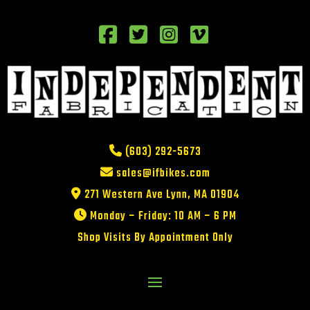
(603) 292-5673
sales@ifbikes.com
271 Western Ave Lynn, MA 01904
Monday – Friday: 10 AM – 6 PM
Shop Visits By Appointment Only