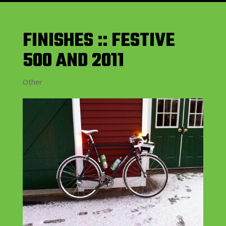
FINISHES :: FESTIVE
500 AND 2011
Other