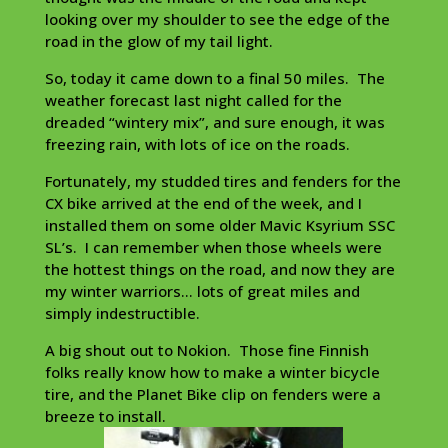
looking over my shoulder to see the edge of the
road in the glow of my tail light.
So, today it came down to a final 50 miles. The
weather forecast last night called for the
dreaded “wintery mix”, and sure enough, it was
freezing rain, with lots of ice on the roads.
Fortunately, my studded tires and fenders for the
CX bike arrived at the end of the week, and I
installed them on some older Mavic Ksyrium SSC
SL’s. I can remember when those wheels were
the hottest things on the road, and now they are
my winter warriors… lots of great miles and
simply indestructible.
A big shout out to Nokion. Those fine Finnish
folks really know how to make a winter bicycle
tire, and the Planet Bike clip on fenders were a
breeze to install.