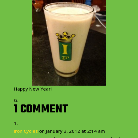
Happy New Year!
G.
1 COMMENT
Iron Cycles
on January 3, 2012 at 2:14 am