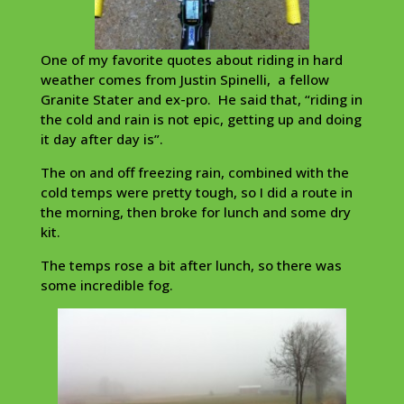
One of my favorite quotes about riding in hard
weather comes from Justin Spinelli, a fellow
Granite Stater and ex-pro. He said that, “riding in
the cold and rain is not epic, getting up and doing
it day after day is”.
The on and off freezing rain, combined with the
cold temps were pretty tough, so I did a route in
the morning, then broke for lunch and some dry
kit.
The temps rose a bit after lunch, so there was
some incredible fog.