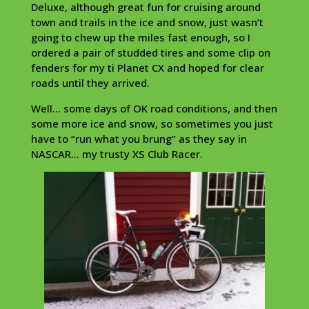
Deluxe, although great fun for cruising around
town and trails in the ice and snow, just wasn’t
going to chew up the miles fast enough, so I
ordered a pair of studded tires and some clip on
fenders for my ti Planet CX and hoped for clear
roads until they arrived.
Well… some days of OK road conditions, and then
some more ice and snow, so sometimes you just
have to “run what you brung” as they say in
NASCAR… my trusty XS Club Racer.