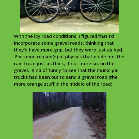
With the icy road conditions, I figured that I’d
incorporate some gravel roads, thinking that
they’d have more grip, but they were just as bad.
For some reason(s) of physics that elude me, the
rain froze just as thick, if not more so, on the
gravel. Kind of funny to see that the municipal
trucks had been out to sand a gravel road (the
more orange stuff in the middle of the road).