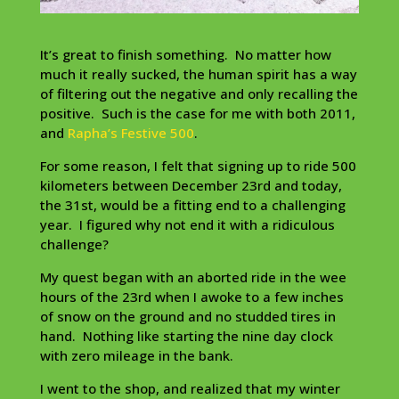
It’s great to finish something. No matter how
much it really sucked, the human spirit has a way
of filtering out the negative and only recalling the
positive. Such is the case for me with both 2011,
and
Rapha’s Festive 500
.
For some reason, I felt that signing up to ride 500
kilometers between December 23rd and today,
the 31st, would be a fitting end to a challenging
year. I figured why not end it with a ridiculous
challenge?
My quest began with an aborted ride in the wee
hours of the 23rd when I awoke to a few inches
of snow on the ground and no studded tires in
hand. Nothing like starting the nine day clock
with zero mileage in the bank.
I went to the shop, and realized that my winter