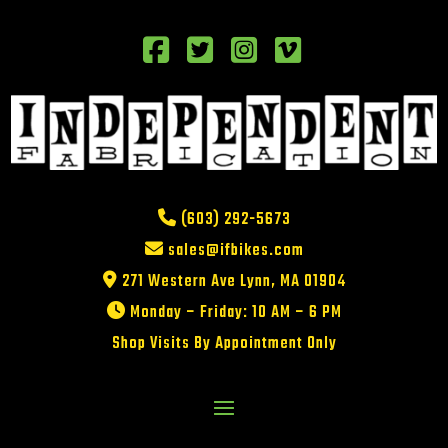
(603) 292-5673
sales@ifbikes.com
271 Western Ave Lynn, MA 01904
Monday – Friday: 10 AM – 6 PM
Shop Visits By Appointment Only