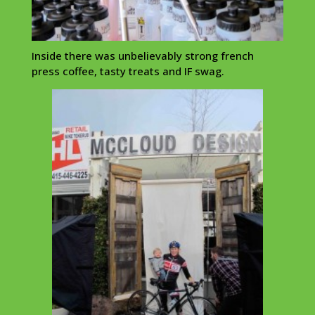
Inside there was unbelievably strong french
press coffee, tasty treats and IF swag.