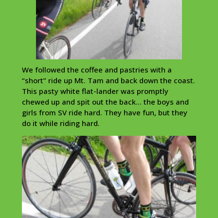
We followed the coffee and pastries with a
“short” ride up Mt. Tam and back down the coast.
This pasty white flat-lander was promptly
chewed up and spit out the back… the boys and
girls from SV ride hard. They have fun, but they
do it while riding hard.