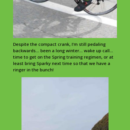
Despite the compact crank, I’m still pedaling
backwards… been a long winter… wake up call…
time to get on the Spring training regimen, or at
least bring Sparky next time so that we have a
ringer in the bunch!