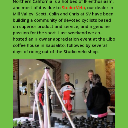
Northern California is a hot bed of IF enthusiasm,
and most of it is due to
Studio Velo
, our dealer in
Mill Valley. Scott, Colin and Chris at SV have been
building a community of devoted cyclists based
on superior product and service, and a genuine
passion for the sport. Last weekend we co-
hosted an IF owner appreciation event at the Cibo
coffee house in Sausalito, followed by several
days of riding out of the Studio Velo shop.