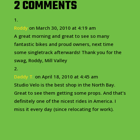
2 COMMENTS
Roddy
on March 30, 2010 at 4:19 am
A great morning and great to see so many
fantastic bikes and proud owners, next time
some singletrack afterwards! Thank you for the
swag, Roddy, Mill Valley
Daddy T.
on April 18, 2010 at 4:45 am
Studio Velo is the best shop in the North Bay.
Great to see them getting some props. And that’s
definitely one of the nicest rides in America. I
miss it every day (since relocating for work).