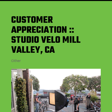
CUSTOMER
APPRECIATION ::
STUDIO VELO MILL
VALLEY, CA
Other