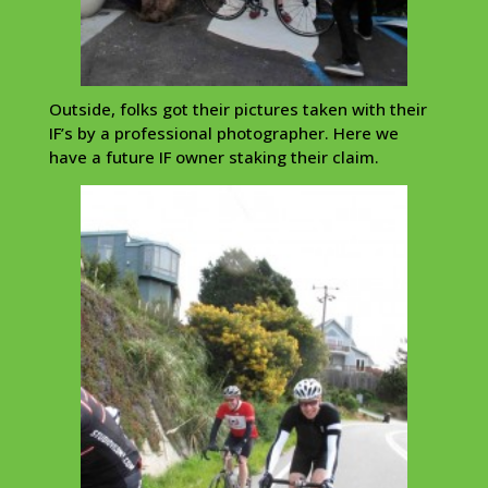
Outside, folks got their pictures taken with their
IF’s by a professional photographer. Here we
have a future IF owner staking their claim.