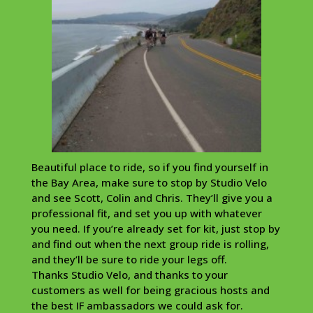
Beautiful place to ride, so if you find yourself in
the Bay Area, make sure to stop by Studio Velo
and see Scott, Colin and Chris. They’ll give you a
professional fit, and set you up with whatever
you need. If you’re already set for kit, just stop by
and find out when the next group ride is rolling,
and they’ll be sure to ride your legs off.
Thanks Studio Velo, and thanks to your
customers as well for being gracious hosts and
the best IF ambassadors we could ask for.