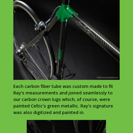
Each carbon fiber tube was custom made to fit
Ray’s measurements and joined seamlessly to
our carbon crown lugs which, of course, were
painted Celtic’s green metallic. Ray’s signature
was also digitized and painted in.