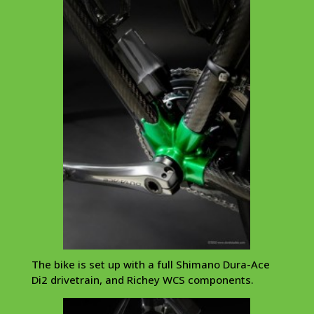
The bike is set up with a full Shimano Dura-Ace
Di2 drivetrain, and Richey WCS components.