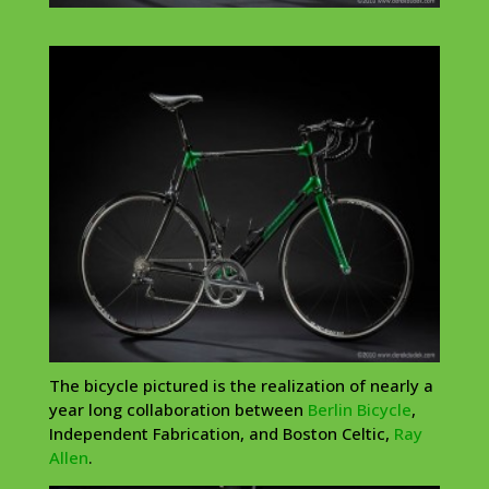
The bicycle pictured is the realization of nearly a
year long collaboration between
Berlin Bicycle
,
Independent Fabrication, and Boston Celtic,
Ray
Allen
.