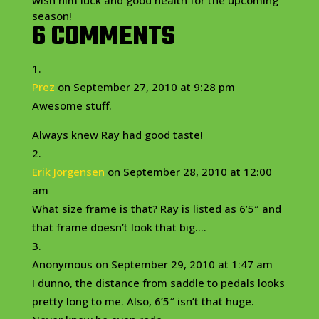
wish him luck and good health for the upcoming
season!
6 COMMENTS
Prez
on September 27, 2010 at 9:28 pm
Awesome stuff.
Always knew Ray had good taste!
Erik Jorgensen
on September 28, 2010 at 12:00
am
What size frame is that? Ray is listed as 6’5″ and
that frame doesn’t look that big….
Anonymous
on September 29, 2010 at 1:47 am
I dunno, the distance from saddle to pedals looks
pretty long to me. Also, 6’5″ isn’t that huge.