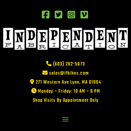
(603) 292-5673
sales@ifbikes.com
271 Western Ave Lynn, MA 01904
Monday – Friday: 10 AM – 6 PM
Shop Visits By Appointment Only