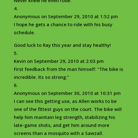
Never knew he even rode.
Anonymous
on September 29, 2010 at 1:52 pm
I hope he gets a chance to ride with his busy
schedule.
Good luck to Ray this year and stay healthy!
Kevin
on September 29, 2010 at 2:03 pm
First feedback from the man himself: “The bike is
incredible. Its so strong.”
Anonymous
on September 30, 2010 at 10:31 pm
I can see this getting use, as Allen works to be
one of the fittest guys on the court. The bike will
help him maintain leg strength, stabilizing his
late-game shots, and get him around more
screens than a mosquito with a Sawzall.