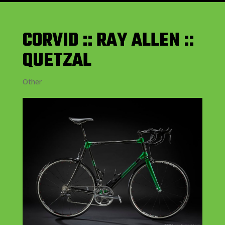
CORVID :: RAY ALLEN ::
QUETZAL
Other