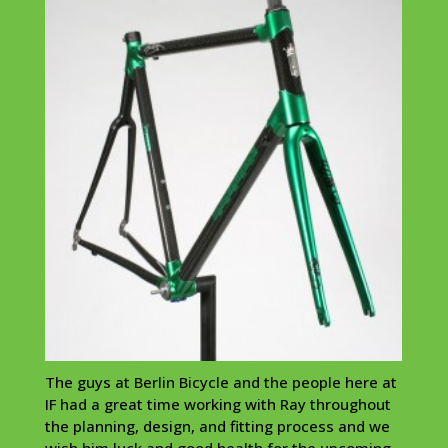
The guys at Berlin Bicycle and the people here at
IF had a great time working with Ray throughout
the planning, design, and fitting process and we