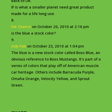
back to UK.
IF is what a smaller planet need great product
made for a life long use.
Fat Chance
on October 20, 2010 at 2:16 pm
is the blue a stock color?
Indy Fab
on October 23, 2010 at 1:04 pm
The blue is a new stock color called Boss Blue, an
obvious reference to Boss Mustangs. It’s part of a
series of colors that play off of American muscle
car heritage. Others include Barracuda Purple,
Omaha Orange, Velocity Yellow, and Sprout
Green.