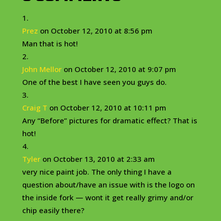
Prez
on October 12, 2010 at 8:56 pm
Man that is hot!
John Mellor
on October 12, 2010 at 9:07 pm
One of the best I have seen you guys do.
Craig T
on October 12, 2010 at 10:11 pm
Any “Before” pictures for dramatic effect? That is
hot!
Tyler
on October 13, 2010 at 2:33 am
very nice paint job. The only thing I have a
question about/have an issue with is the logo on
the inside fork — wont it get really grimy and/or
chip easily there?