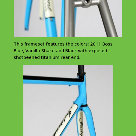
This frameset features the colors: 2011 Boss
Blue, Vanilla Shake and Black with exposed
shotpeened titanium rear end.