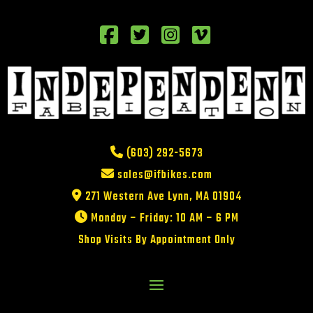
(603) 292-5673
sales@ifbikes.com
271 Western Ave Lynn, MA 01904
Monday – Friday: 10 AM – 6 PM
Shop Visits By Appointment Only