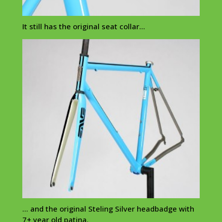
It still has the original seat collar…
… and the original Steling Silver headbadge with
7+ year old patina.