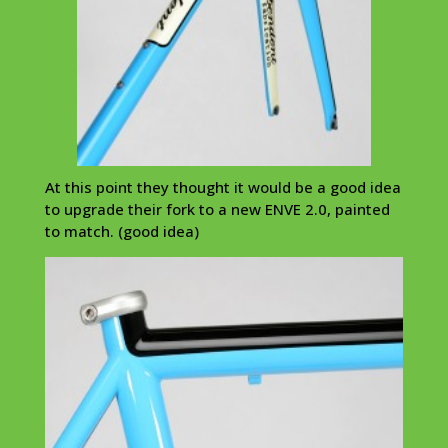
At this point they thought it would be a good idea
to upgrade their fork to a new ENVE 2.0, painted
to match. (good idea)