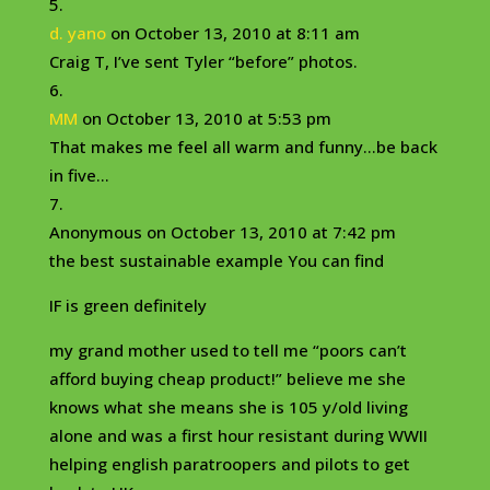
d. yano
on October 13, 2010 at 8:11 am
Craig T, I’ve sent Tyler “before” photos.
MM
on October 13, 2010 at 5:53 pm
That makes me feel all warm and funny…be back
in five…
Anonymous
on October 13, 2010 at 7:42 pm
the best sustainable example You can find
IF is green definitely
my grand mother used to tell me “poors can’t
afford buying cheap product!” believe me she
knows what she means she is 105 y/old living
alone and was a first hour resistant during WWII
helping english paratroopers and pilots to get