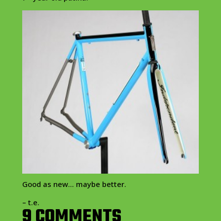
Good as new… maybe better.
– t.e.
9 COMMENTS