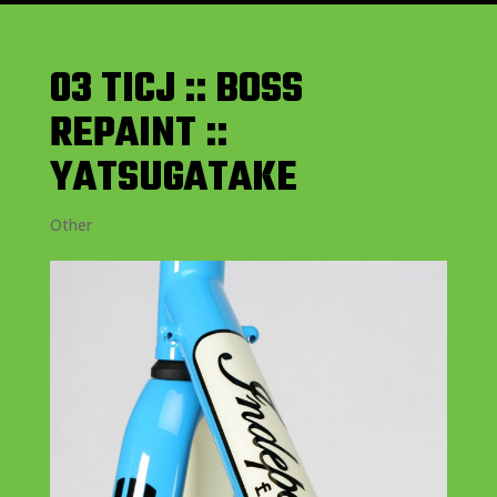
03 TICJ :: BOSS
REPAINT ::
YATSUGATAKE
Other