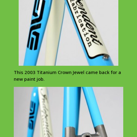
This 2003 Titanium Crown Jewel came back for a
new paint job.