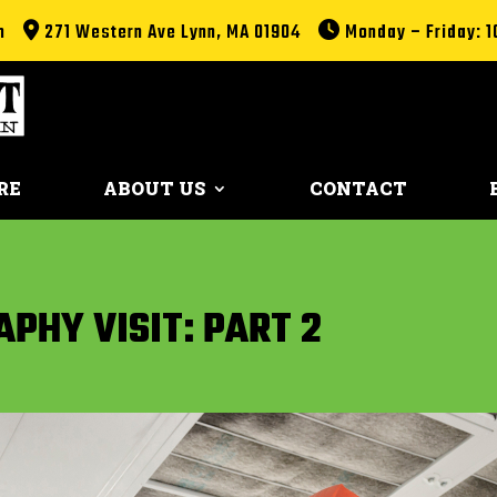
m
271 Western Ave Lynn, MA 01904
Monday – Friday: 1
RE
ABOUT US
CONTACT
PHY VISIT: PART 2