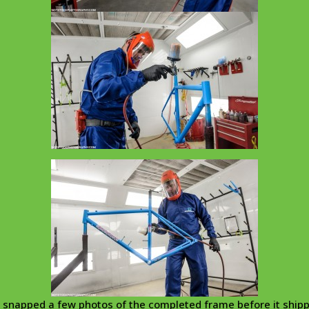
snapped a few photos of the completed frame before it ship