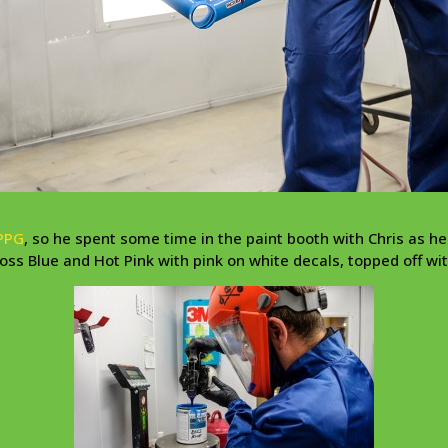
PPG
, so he spent some time in the paint booth with Chris as he
ss Blue and Hot Pink with pink on white decals, topped off wit