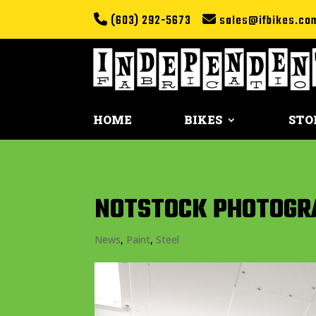
(603) 292-5673
sales@ifbikes.co
HOME
BIKES
STO
NOTSTOCK PHOTOGRA
News
,
Paint
,
Steel