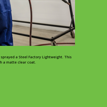
 sprayed a Steel Factory Lightweight. This
h a matte clear coat.