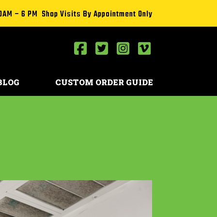
0AM – 6 PM Shop Visits By Appointment Only
BLOG
CUSTOM ORDER GUIDE