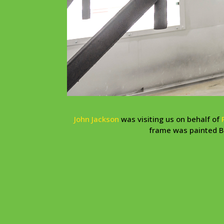
John Jackson
was visiting us on behalf of
frame was painted Bo