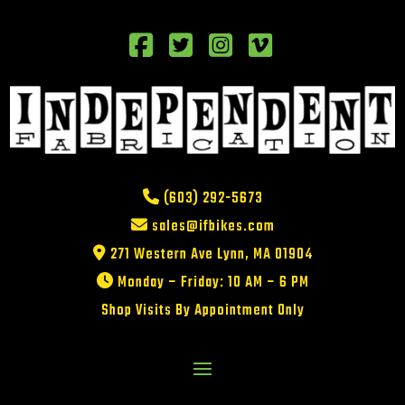
(603) 292-5673
sales@ifbikes.com
271 Western Ave Lynn, MA 01904
Monday – Friday: 10 AM – 6 PM
Shop Visits By Appointment Only