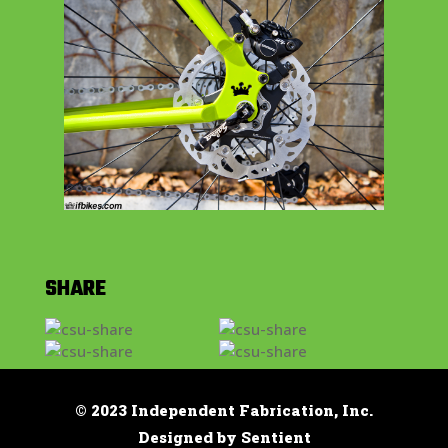
SHARE
© 2023 Independent Fabrication, Inc.
Designed by Sentient