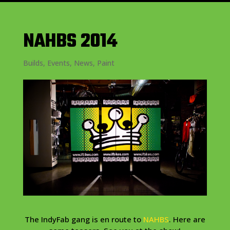
NAHBS 2014
Builds
,
Events
,
News
,
Paint
The IndyFab gang is en route to
NAHBS
. Here are