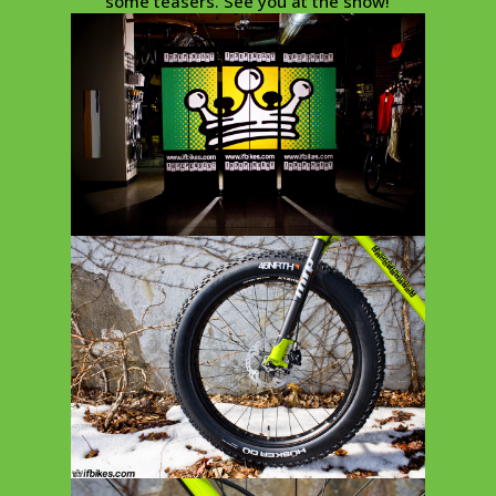
some teasers. See you at the show!