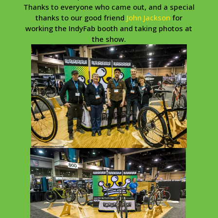
Thanks to everyone who came out, and a special
thanks to our good friend
John Jackson
for
working the IndyFab booth and taking photos at
the show.