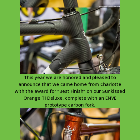
This year we are honored and pleased to
announce that we came home from Charlotte
with the award for “Best Finish” on our Sunkissed
Orange Ti Deluxe, complete with an ENVE
prototype carbon fork.