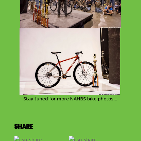
Stay tuned for more NAHBS bike photos…
SHARE