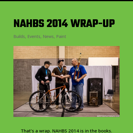
NAHBS 2014 WRAP-UP
Builds
,
Events
,
News
,
Paint
That’s a wrap. NAHBS 2014 is in the books.