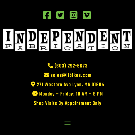
(603) 292-5673
sales@ifbikes.com
271 Western Ave Lynn, MA 01904
Monday – Friday: 10 AM – 6 PM
Shop Visits By Appointment Only