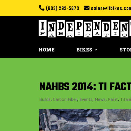
(603) 292-5673
sales@ifbikes.co
HOME
BIKES
STO
NAHBS 2014: TI FA
Builds
,
Carbon Fiber
,
Events
,
News
,
Paint
,
Titan