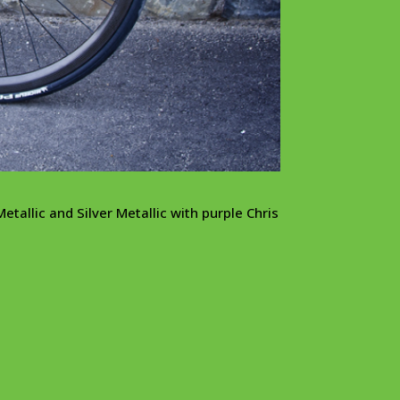
etallic and Silver Metallic with purple Chris