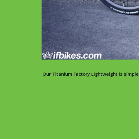
Our Titanium Factory Lightweight is simple, 