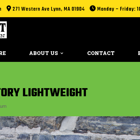
m
271 Western Ave Lynn, MA 01904
Monday – Friday: 1
RE
ABOUT US
CONTACT
CTORY LIGHTWEIGHT
ium