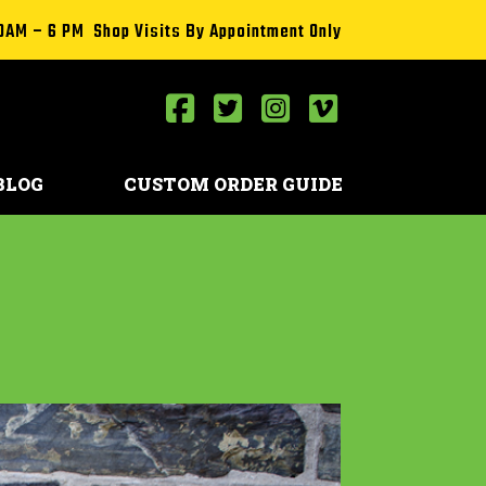
0AM – 6 PM Shop Visits By Appointment Only
BLOG
CUSTOM ORDER GUIDE