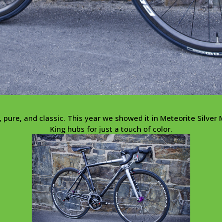
pure, and classic. This year we showed it in Meteorite Silver M
King hubs for just a touch of color.